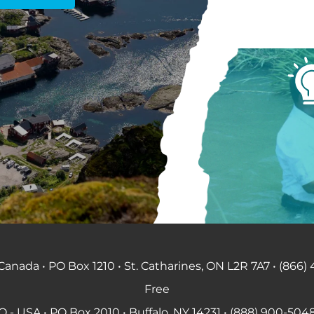
anada • PO Box 1210 • St. Catharines, ON L2R 7A7 • (866) 
Free
 - USA • PO Box 2010 • Buffalo, NY 14231 • (888) 900-5048