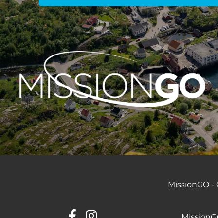
MissionGO - C
MissionGO