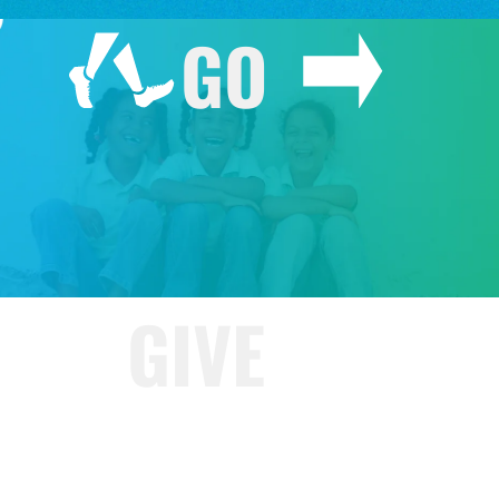
GO
GIVE