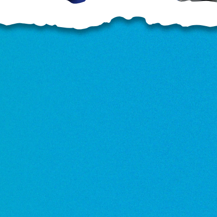
OD
o
o