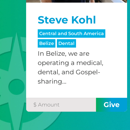
Steve Kohl
Central and South America
Belize
Dental
In Belize, we are
operating a medical,
dental, and Gospel-
sharing...