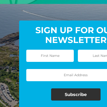
SIGN UP FOR O
NEWSLETTER