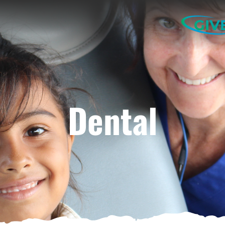
GIV
Dental