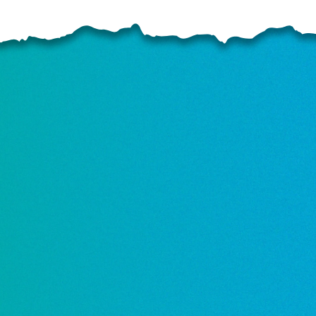
ELP US SHARE THE GO
NEWS
GIVE ONCE
RECURRING
$25/mo
$50/mo
$75/m
$100/mo
$150/mo
$200/m
I would like to cover the credit card
processing fee.
GIVE MONTHLY