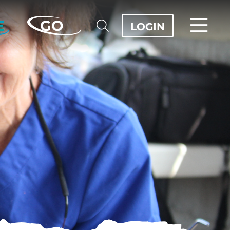
E
GO
LOGIN