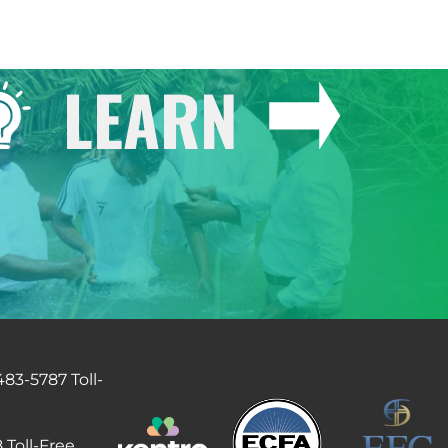
LEARN
483-5787 Toll-
 Toll-Free