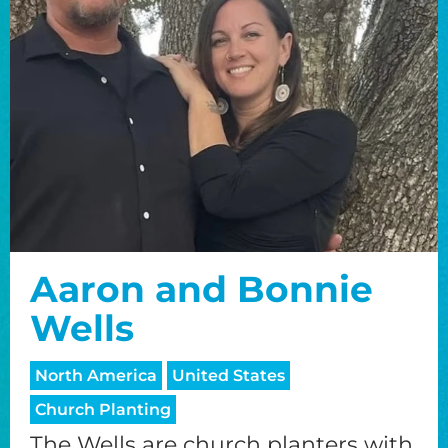
Aaron and Bonnie
Wells
North America
United States
Church Planting
The Wells are church planters with