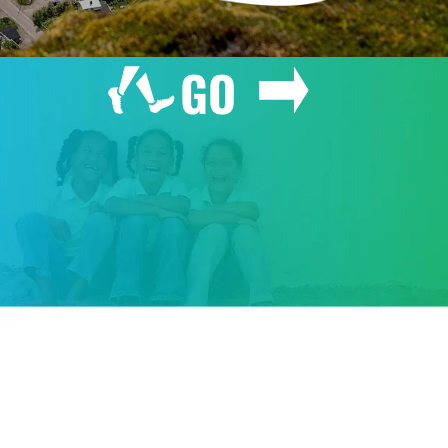
GO
GIVE