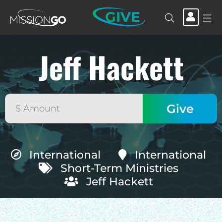
GIVE
Jeff Hackett
International
International
Short-Term Ministries
Jeff Hackett