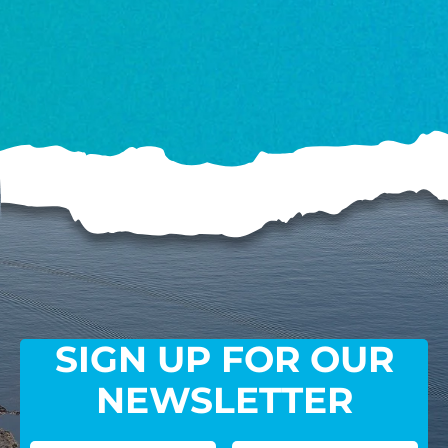
SIGN UP FOR OUR
NEWSLETTER