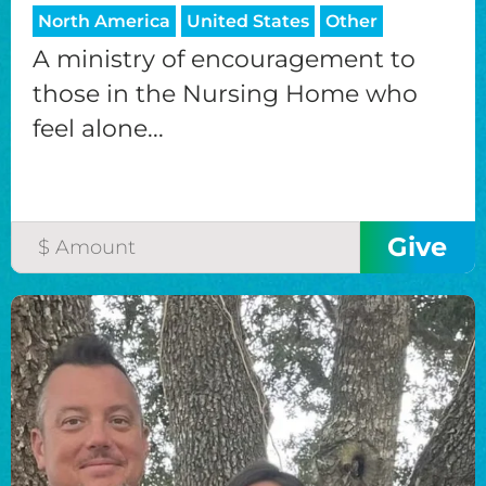
North America
United States
Other
A ministry of encouragement to
those in the Nursing Home who
feel alone...