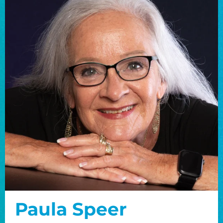
Paula Speer