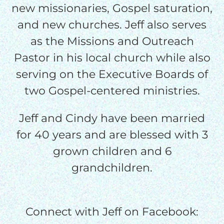
I would like to cover the
new missionaries, Gospel saturation,
credit card
and new churches. Jeff also serves
processing fee.
as the Missions and Outreach
GIVE MONTHLY
Pastor in his local church while also
serving on the Executive Boards of
two Gospel-centered ministries.
Jeff and Cindy have been married
for 40 years and are blessed with 3
grown children and 6
grandchildren.
Connect with Jeff on Facebook: