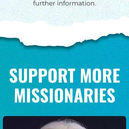
further information.
SUPPORT MORE
MISSIONARIES