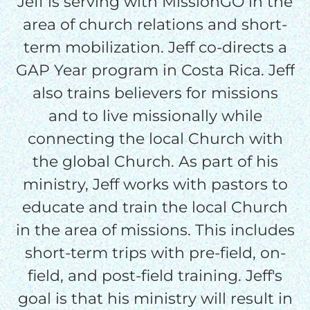
Jeff is serving with MissionGO in the
area of church relations and short-
$50/mo
term mobilization. Jeff co-directs a
GAP Year program in Costa Rica. Jeff
$75/mo
also trains believers for missions
and to live missionally while
connecting the local Church with
$100/mo
the global Church. As part of his
ministry, Jeff works with pastors to
$150/mo
educate and train the local Church
in the area of missions. This includes
$200/mo
short-term trips with pre-field, on-
field, and post-field training. Jeff's
goal is that his ministry will result in