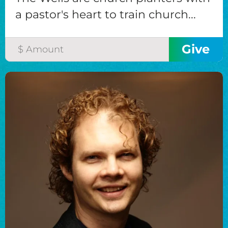
a pastor's heart to train church...