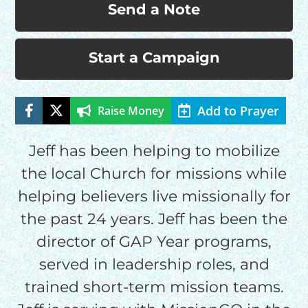
Send a Note
Start a Campaign
Add to Prayer
Raise Money
Jeff has been helping to mobilize
HELP US SHARE
the local Church for missions while
helping believers live missionally for
THE GOOD NEWS
the past 24 years. Jeff has been the
director of GAP Year programs,
GIVE ONCE
served in leadership roles, and
RECURRING
trained short-term mission teams.
$25/mo