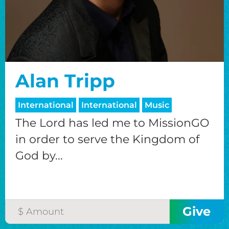
Alan Tripp
International
International
Music
The Lord has led me to MissionGO
in order to serve the Kingdom of
God by...