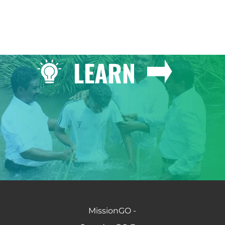
LEARN
MissionGO -