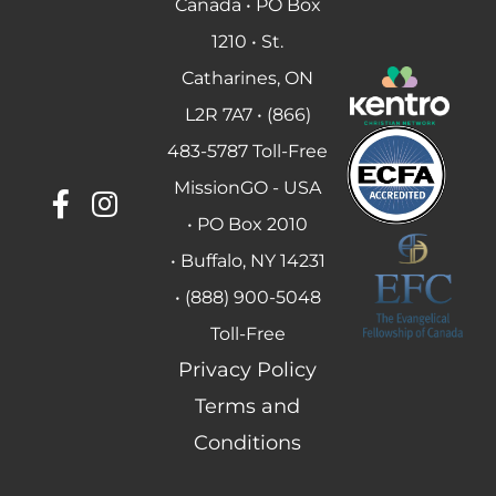
Canada • PO Box
1210 • St.
Catharines, ON
L2R 7A7 • (866)
483-5787 Toll-Free
MissionGO - USA
• PO Box 2010
• Buffalo, NY 14231
• (888) 900-5048
Toll-Free
Privacy Policy
Terms and
Conditions