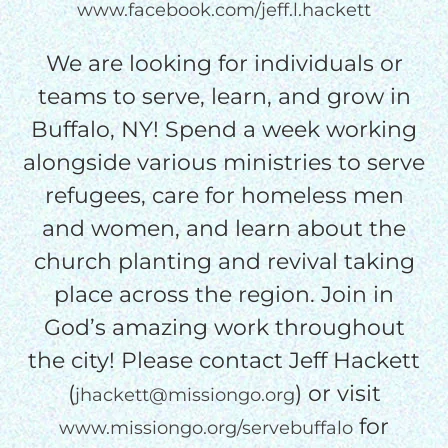
www.facebook.com/jeff.l.hackett
We are looking for individuals or
teams to serve, learn, and grow in
Buffalo, NY! Spend a week working
alongside various ministries to serve
refugees, care for homeless men
and women, and learn about the
church planting and revival taking
place across the region. Join in
God’s amazing work throughout
the city! Please contact Jeff Hackett
(
) or visit
jhackett@missiongo.org
for
www.missiongo.org/servebuffalo