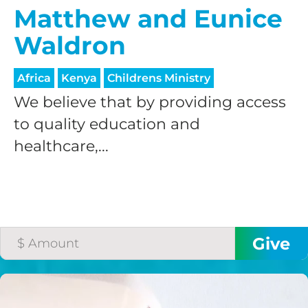
Matthew and Eunice
Waldron
Africa
Kenya
Childrens Ministry
We believe that by providing access
to quality education and
healthcare,...