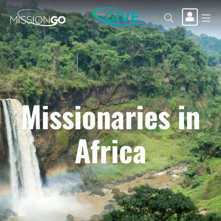
GIVE
Missionaries in
Africa