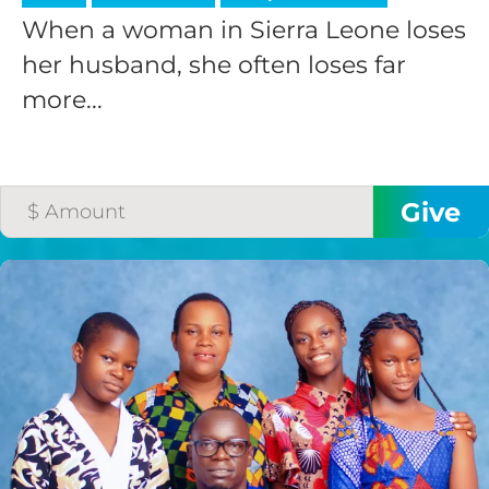
When a woman in Sierra Leone loses
her husband, she often loses far
more...