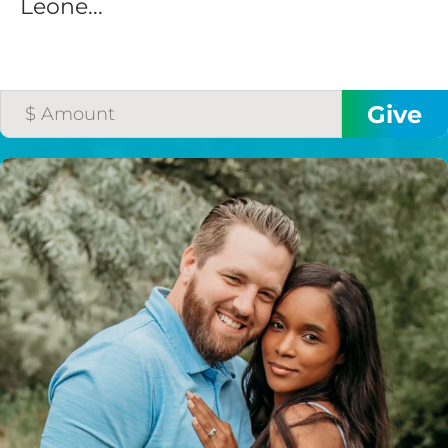
Leone...