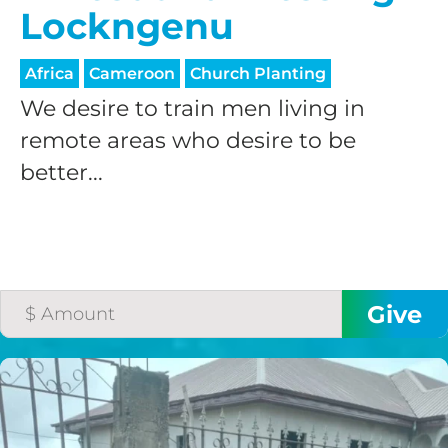
Lockngenu
Africa
Cameroon
Church Planting
We desire to train men living in
remote areas who desire to be
better...