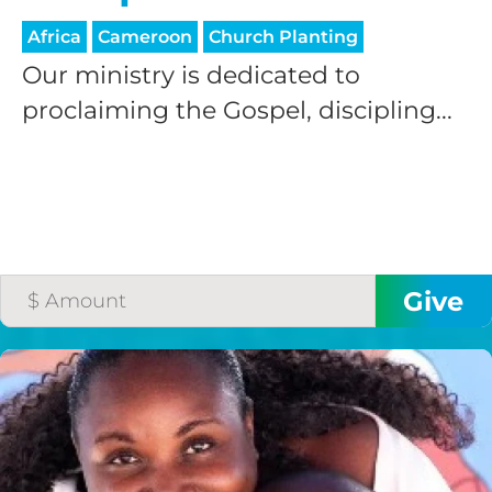
Africa
Cameroon
Church Planting
Our ministry is dedicated to
proclaiming the Gospel, discipling...