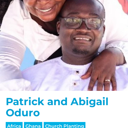
Patrick and Abigail
Oduro
Africa
Ghana
Church Planting