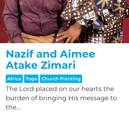
Nazif and Aimee
Atake Zimari
Africa
Togo
Church Planting
The Lord placed on our hearts the
burden of bringing His message to
the...