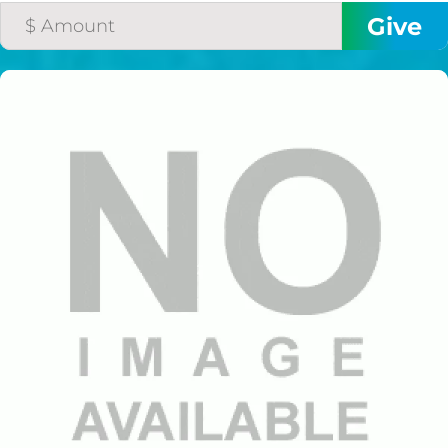
$50/mo
$75/mo
$100/mo
$150/mo
$200/mo
I would like to cover the
credit card