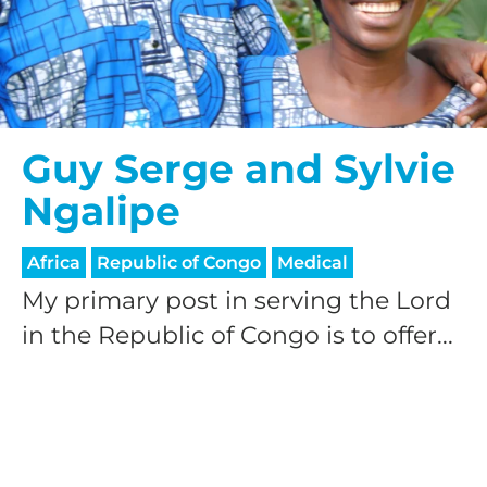
Guy Serge and Sylvie
Ngalipe
Africa
Republic of Congo
Medical
My primary post in serving the Lord
in the Republic of Congo is to offer...