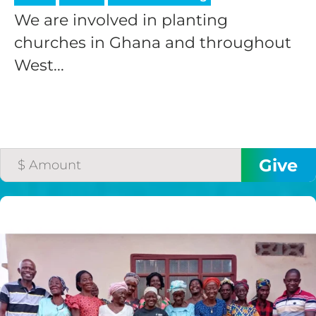
We are involved in planting
churches in Ghana and throughout
West...