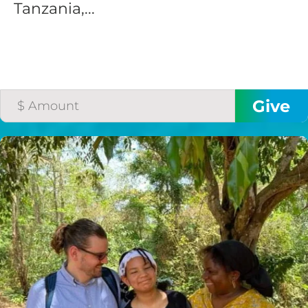
Tanzania,...