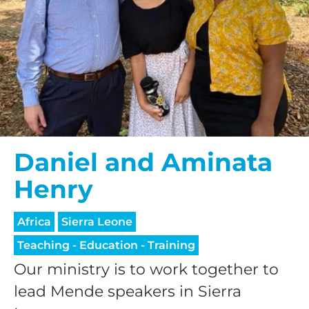
Daniel and Aminata
Henry
Africa
Sierra Leone
Teaching - Education - Training
Our ministry is to work together to
lead Mende speakers in Sierra