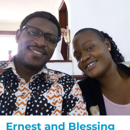
Ernest and Blessing