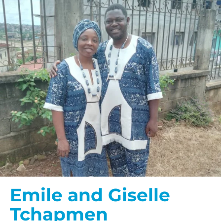
Emile and Giselle
Tchapmen