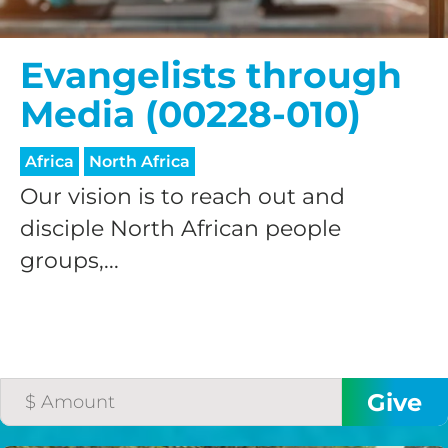
Evangelists through
Media (00228-010)
Africa
North Africa
Our vision is to reach out and
disciple North African people
groups,...