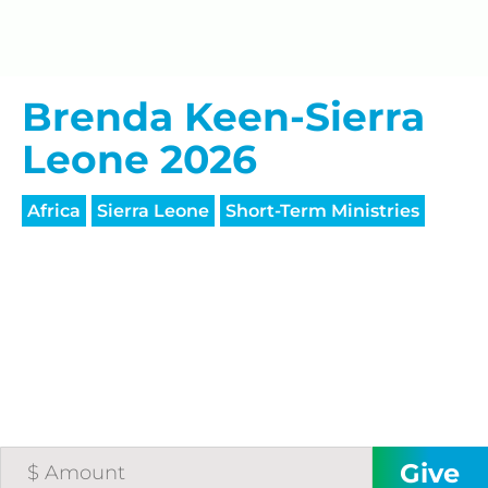
processing fee.
GIVE MONTHLY
Brenda Keen-Sierra
Leone 2026
Africa
Sierra Leone
Short-Term Ministries