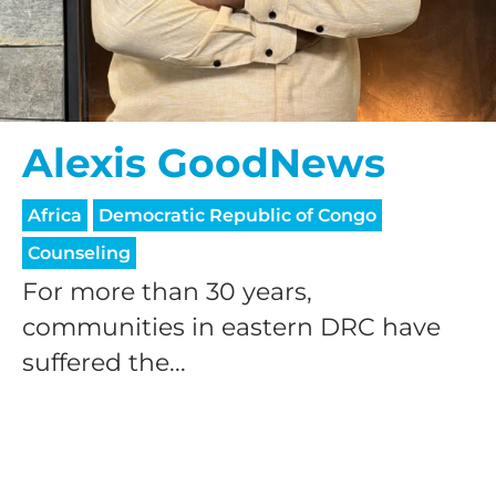
Alexis GoodNews
HELP US SHARE
Africa
Democratic Republic of Congo
Counseling
THE GOOD NEWS
For more than 30 years,
communities in eastern DRC have
GIVE ONCE
suffered the...
RECURRING
$25/mo