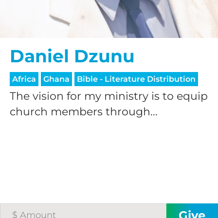
Daniel Dzunu
Africa
Ghana
Bible - Literature Distribution
The vision for my ministry is to equip
church members through...