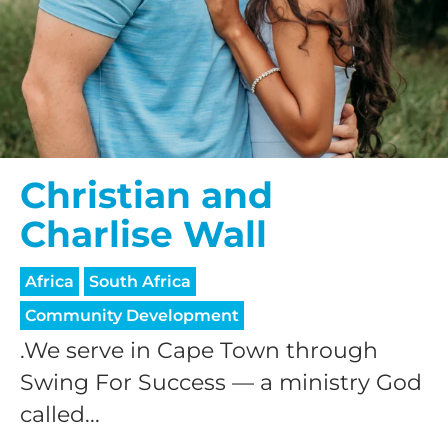
Christian and
Charlise Wall
Africa
South Africa
Community Development
.We serve in Cape Town through
Swing For Success — a ministry God
called...