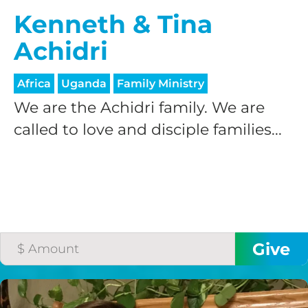
Kenneth & Tina
Achidri
Africa
Uganda
Family Ministry
We are the Achidri family. We are
called to love and disciple families...