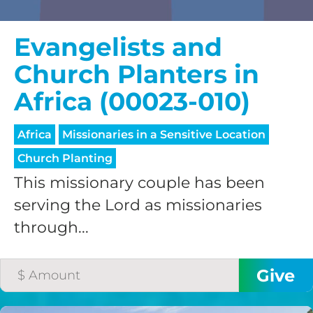
Evangelists and
Church Planters in
Africa (00023-010)
Africa
Missionaries in a Sensitive Location
Church Planting
This missionary couple has been
serving the Lord as missionaries
through...