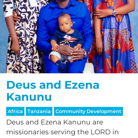
Deus and Ezena
Kanunu
Africa
Tanzania
Community Development
Deus and Ezena Kanunu are
missionaries serving the LORD in