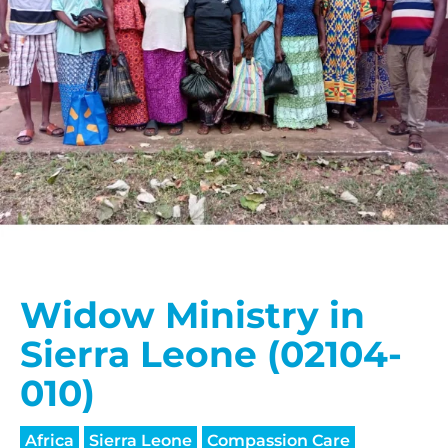
Widow Ministry in
Sierra Leone (02104-
010)
Africa
Sierra Leone
Compassion Care