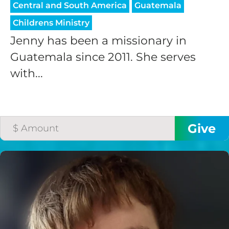
Central and South America
Guatemala
Childrens Ministry
Jenny has been a missionary in
Guatemala since 2011. She serves
with...