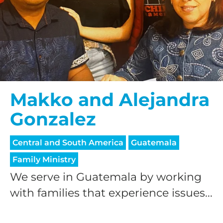
Makko and Alejandra
Gonzalez
Central and South America
Guatemala
Family Ministry
We serve in Guatemala by working
with families that experience issues...