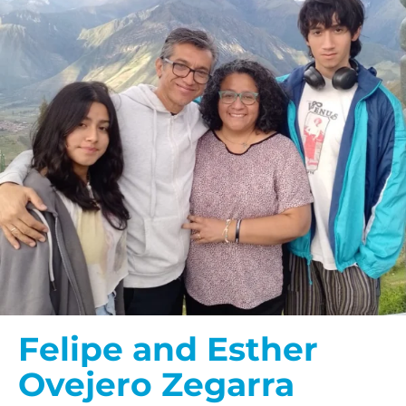
Felipe and Esther
Ovejero Zegarra