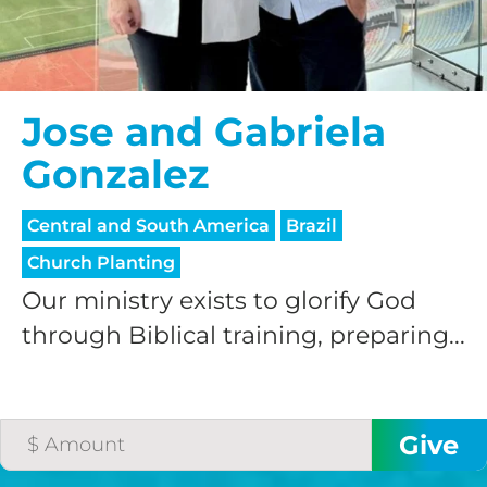
Jose and Gabriela
Gonzalez
Central and South America
Brazil
Church Planting
Our ministry exists to glorify God
through Biblical training, preparing...