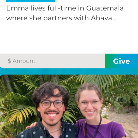
Emma lives full-time in Guatemala
where she partners with Ahava...