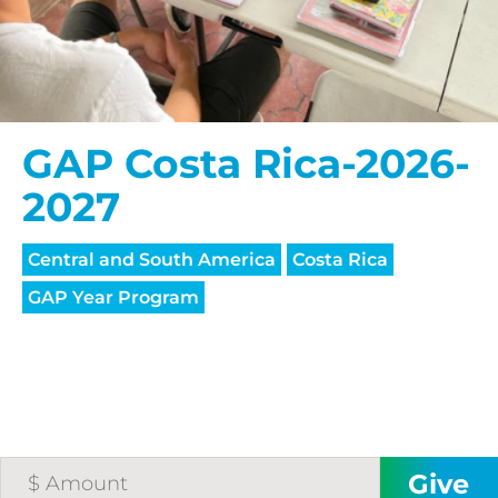
GAP Costa Rica-2026-
2027
Central and South America
Costa Rica
GAP Year Program