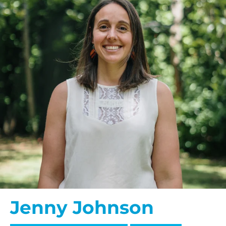
Jenny Johnson