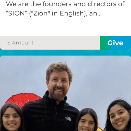
We are the founders and directors of
“SION” ("Zion" in English), an...