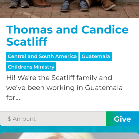
Thomas and Candice
Scatliff
Central and South America
Guatemala
Childrens Ministry
Hi! We're the Scatliff family and
we’ve been working in Guatemala
for...