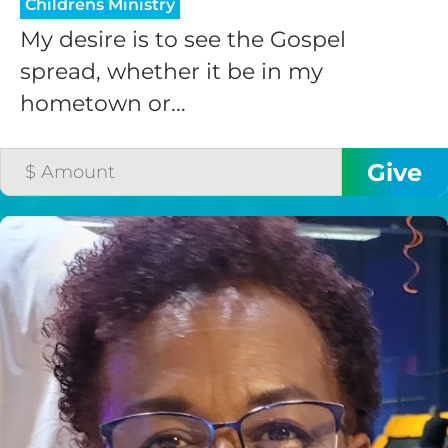
Childrens Ministry
My desire is to see the Gospel
spread, whether it be in my
hometown or...