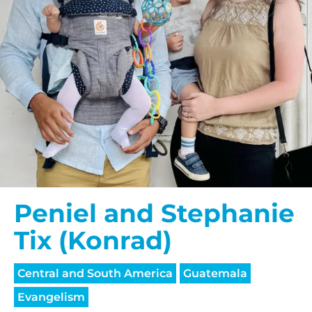
Peniel and Stephanie
Tix (Konrad)
Central and South America
Guatemala
Evangelism