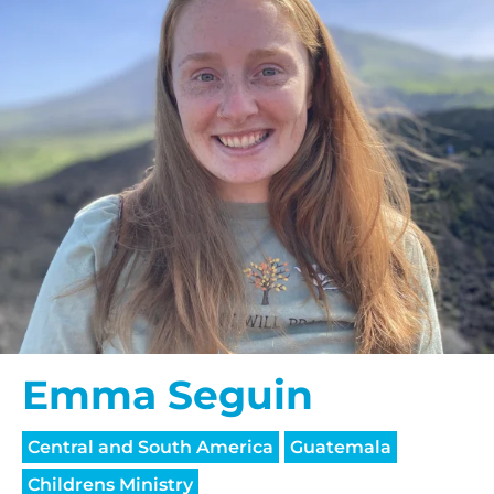
Emma Seguin
Central and South America
Guatemala
Childrens Ministry