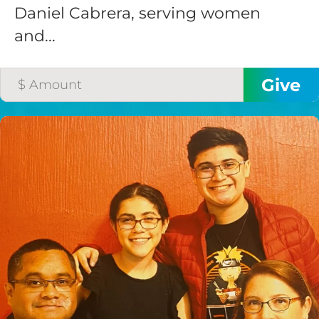
Daniel Cabrera, serving women
and...