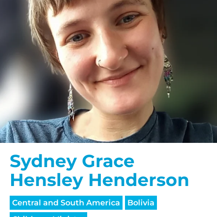
Sydney Grace
Hensley Henderson
Central and South America
Bolivia