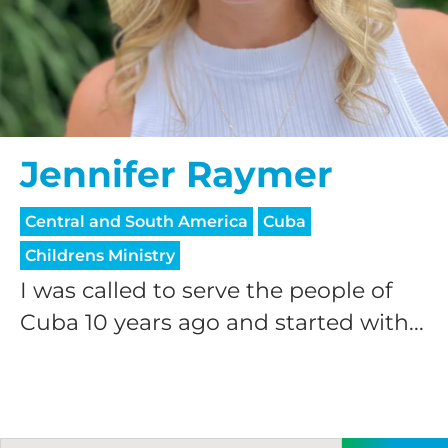
Jennifer Raymer
Central and South America
Cuba
Childrens Ministry
I was called to serve the people of
Cuba 10 years ago and started with...