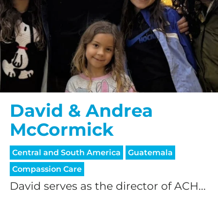
David & Andrea
McCormick
Central and South America
Guatemala
Compassion Care
David serves as the director of ACH...