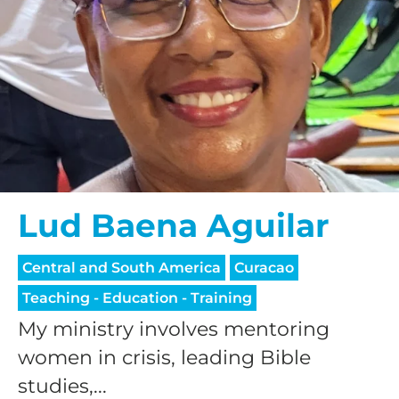
Lud Baena Aguilar
Central and South America
Curacao
Teaching - Education - Training
My ministry involves mentoring
women in crisis, leading Bible
studies,...