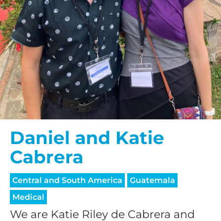
Daniel and Katie
Cabrera
Central and South America
Guatemala
Medical
We are Katie Riley de Cabrera and