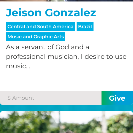
Jeison Gonzalez
Central and South America
Brazil
Music and Graphic Arts
As a servant of God and a
professional musician, I desire to use
music...