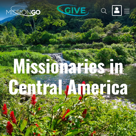
GIVE
Missionaries in
Central America