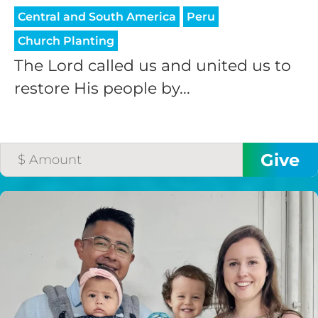
Central and South America
Peru
Church Planting
The Lord called us and united us to
restore His people by...