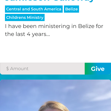
processing fee.
GIVE MONTHLY
Central and South America
Belize
Childrens Ministry
I have been ministering in Belize for
the last 4 years...