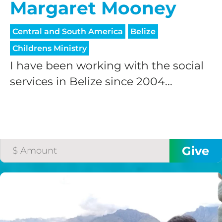
Margaret Mooney
Central and South America
Belize
Childrens Ministry
I have been working with the social
services in Belize since 2004...