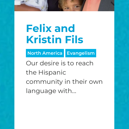
Felix and
Kristin Fils
North America
Evangelism
Our desire is to reach
the Hispanic
community in their own
language with...