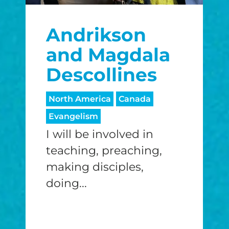
$25/mo
$50/mo
$75/m
Andrikson
$100/mo
$150/mo
$200/m
and Magdala
Descollines
I would like to cover the credit card
North America
Canada
processing fee.
Evangelism
GIVE MONTHLY
I will be involved in
teaching, preaching,
making disciples,
doing...