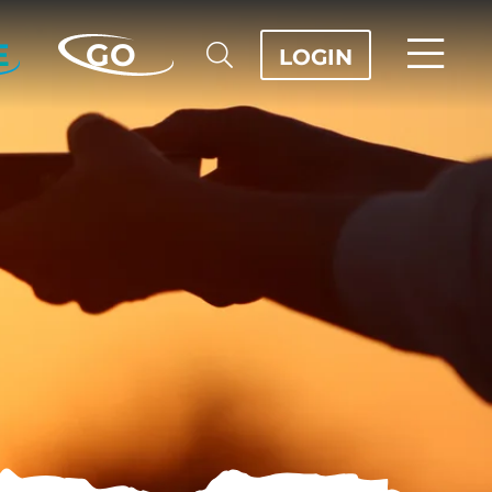
E
GO
LOGIN