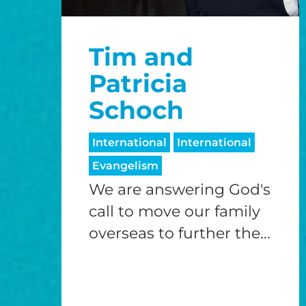
Tim and
Patricia
Schoch
International
International
Evangelism
We are answering God's
call to move our family
overseas to further the...