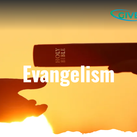
GIV
Evangelism