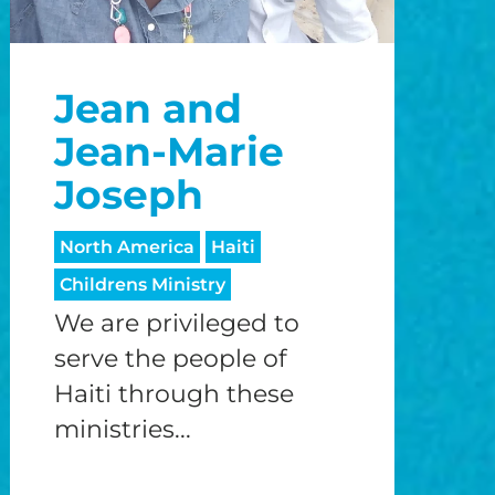
Jean and
Jean-Marie
Joseph
North America
Haiti
Childrens Ministry
We are privileged to
serve the people of
Haiti through these
ministries...