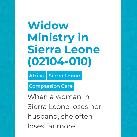
Widow
Ministry in
Sierra Leone
(02104-010)
Africa
Sierra Leone
Compassion Care
When a woman in
Sierra Leone loses her
husband, she often
loses far more...