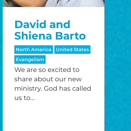
David and
Shiena Barto
North America
United States
Evangelism
We are so excited to
share about our new
ministry. God has called
us to...