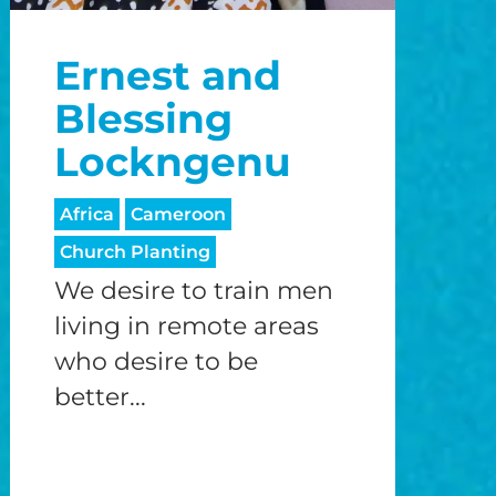
o
Ernest and
o
Blessing
Lockngenu
Africa
Cameroon
Church Planting
We desire to train men
living in remote areas
who desire to be
better...