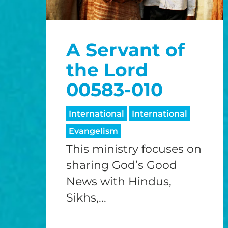
A Servant of
the Lord
00583-010
International
International
Evangelism
This ministry focuses on
sharing God’s Good
News with Hindus,
Sikhs,...