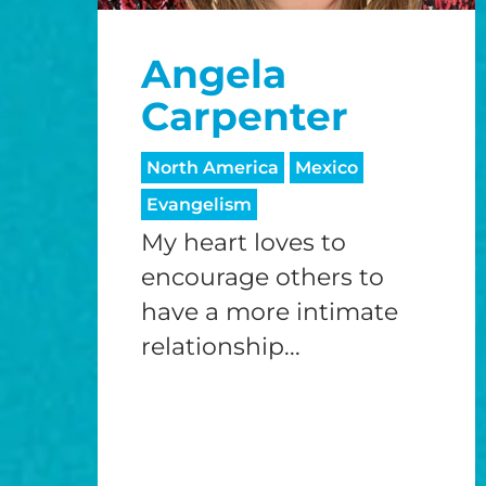
Angela
Carpenter
North America
Mexico
Evangelism
My heart loves to
encourage others to
have a more intimate
relationship...