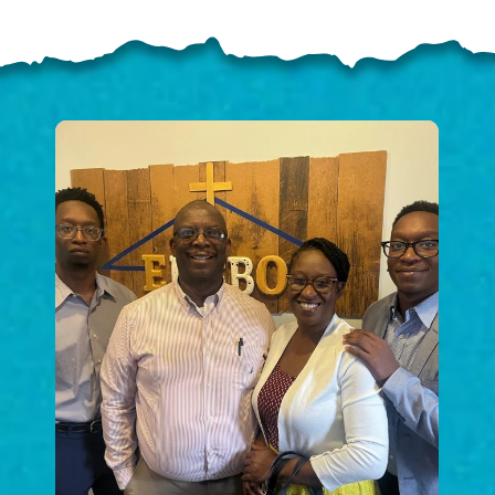
ELP US SHARE THE GO
NEWS
GIVE ONCE
RECURRING