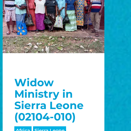
Widow
Ministry in
Sierra Leone
(02104-010)
Africa
Sierra Leone