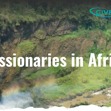
GIV
ssionaries in Afr