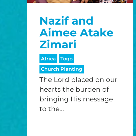
Nazif and
Aimee Atake
Zimari
Africa
Togo
Church Planting
The Lord placed on our
hearts the burden of
bringing His message
to the...