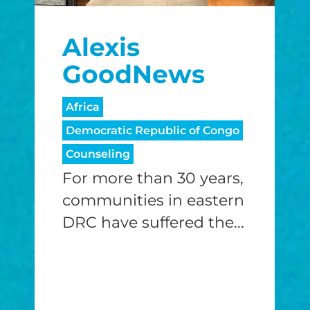
$25/mo
$50/mo
$75/m
Alexis
$100/mo
$150/mo
$200/m
GoodNews
Africa
Democratic Republic of Congo
I would like to cover the credit card
processing fee.
Counseling
GIVE MONTHLY
For more than 30 years,
communities in eastern
DRC have suffered the...