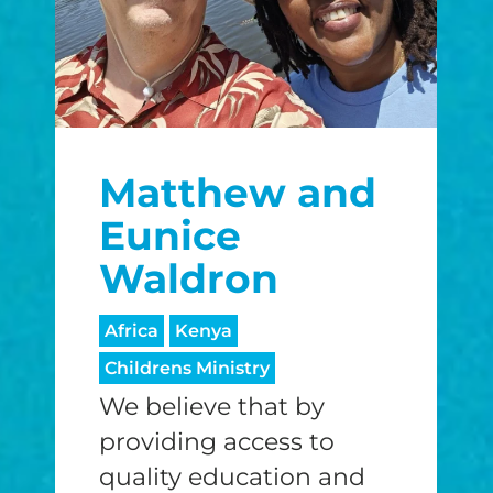
Matthew and
Eunice
Waldron
Africa
Kenya
Childrens Ministry
We believe that by
providing access to
quality education and