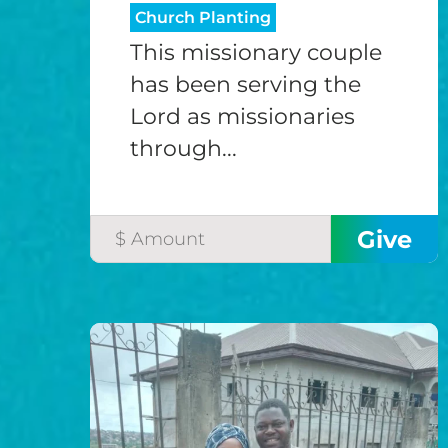
Church Planting
This missionary couple
has been serving the
Lord as missionaries
through...