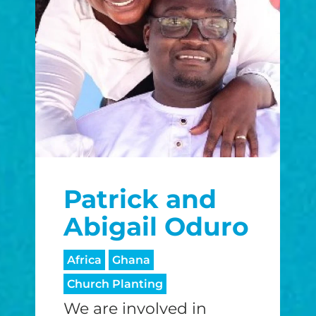
Patrick and
Abigail Oduro
Africa
Ghana
Church Planting
We are involved in