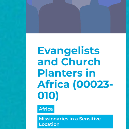
Evangelists
and Church
Planters in
Africa (00023-
010)
Africa
Missionaries in a Sensitive
Location