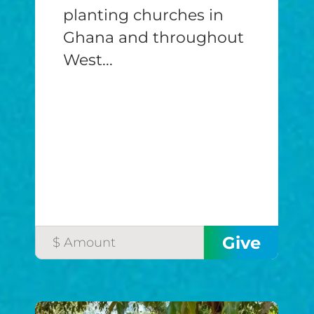
planting churches in
Ghana and throughout
West...