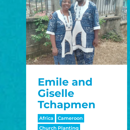
Emile and
Giselle
Tchapmen
Africa
Cameroon
Church Planting