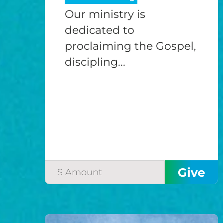
Our ministry is
dedicated to
proclaiming the Gospel,
discipling...