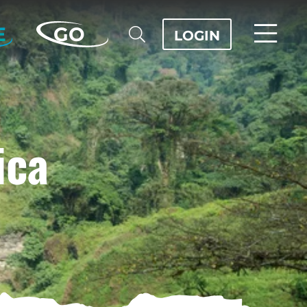
E
GO
LOGIN
ica