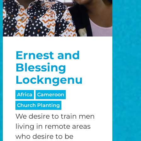
Ernest and
Blessing
Lockngenu
Africa
Cameroon
Church Planting
We desire to train men
living in remote areas
who desire to be