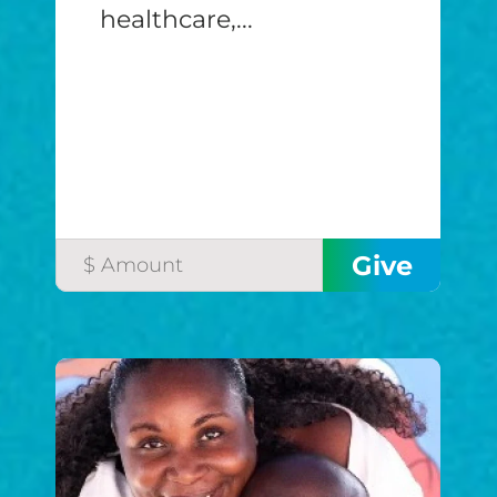
healthcare,...