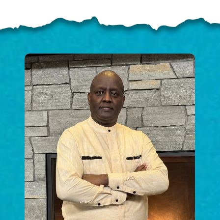
ELP US SHARE THE GO
NEWS
GIVE ONCE
RECURRING