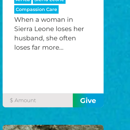
Compassion Care
When a woman in
Sierra Leone loses her
husband, she often
loses far more...