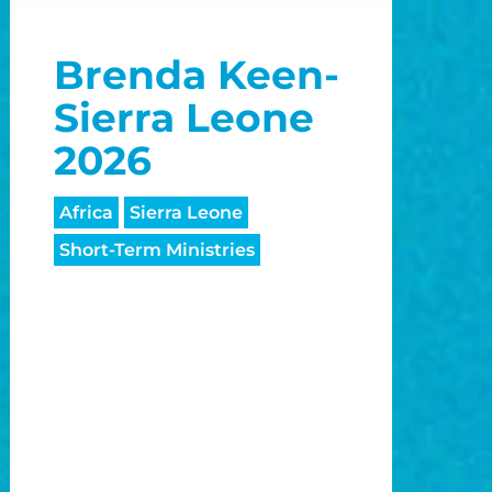
o
Brenda Keen-
o
Sierra Leone
2026
Africa
Sierra Leone
Short-Term Ministries