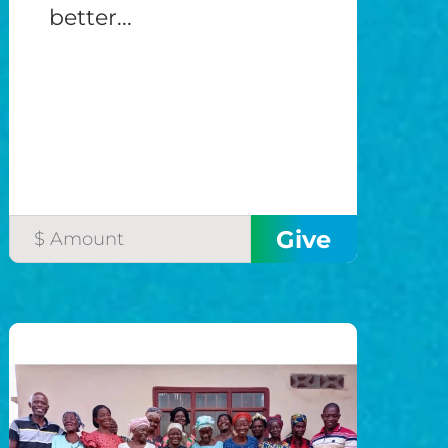
better...