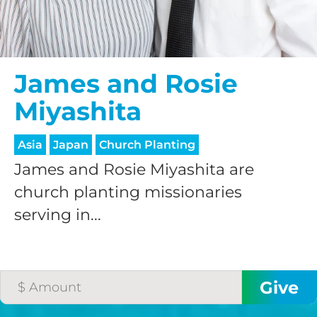
James and Rosie
Miyashita
Asia
Japan
Church Planting
James and Rosie Miyashita are
church planting missionaries
serving in...