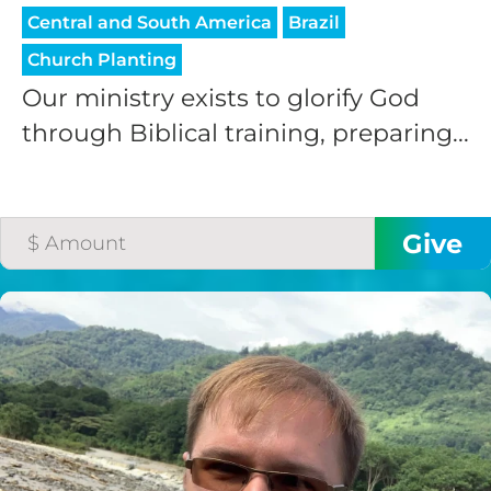
Central and South America
Brazil
Church Planting
Our ministry exists to glorify God
through Biblical training, preparing...