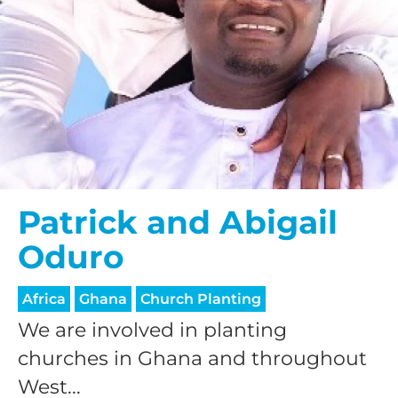
Patrick and Abigail
Oduro
Africa
Ghana
Church Planting
We are involved in planting
churches in Ghana and throughout
West...