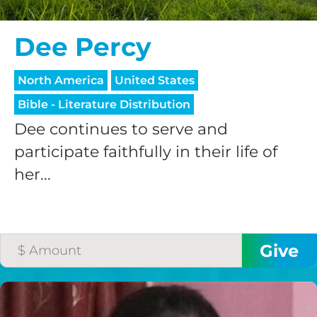
Dee Percy
North America
United States
Bible - Literature Distribution
Dee continues to serve and
participate faithfully in their life of
her...