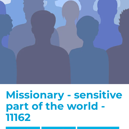
Missionary - sensitive
part of the world -
11162