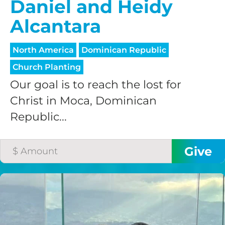
Daniel and Heidy
Alcantara
North America
Dominican Republic
Church Planting
Our goal is to reach the lost for
Christ in Moca, Dominican
Republic...