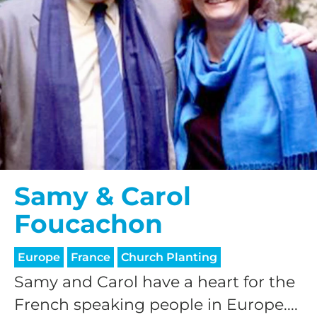
Samy & Carol
Foucachon
Europe
France
Church Planting
Samy and Carol have a heart for the
French speaking people in Europe....