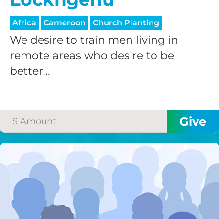
processing fee.
GIVE MONTHLY
Africa
Cameroon
Church Planting
We desire to train men living in
remote areas who desire to be
better...