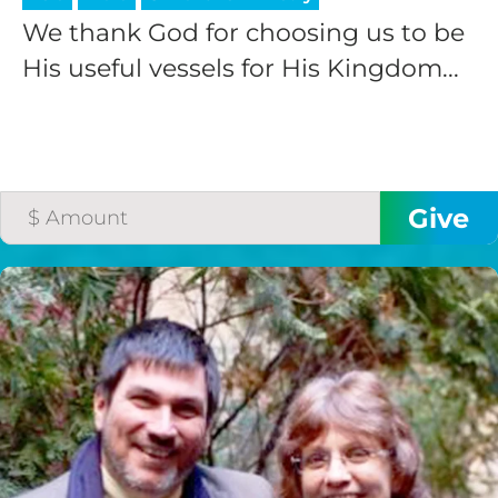
We thank God for choosing us to be
His useful vessels for His Kingdom...