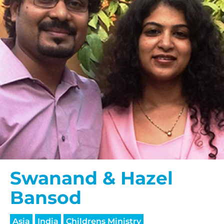
Swanand & Hazel
Bansod
Asia
India
Childrens Ministry