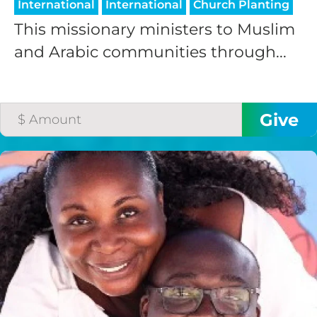
International
International
Church Planting
This missionary ministers to Muslim
and Arabic communities through...