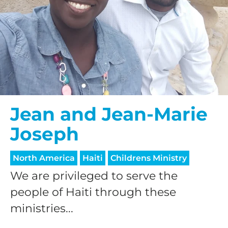
Jean and Jean-Marie
Joseph
North America
Haiti
Childrens Ministry
We are privileged to serve the
people of Haiti through these
ministries...