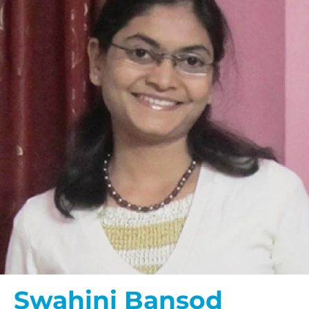
Swahini Bansod