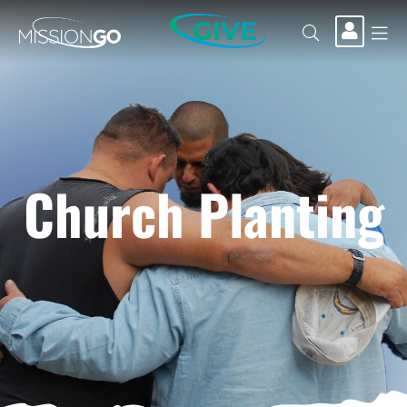
GIVE
Church Planting