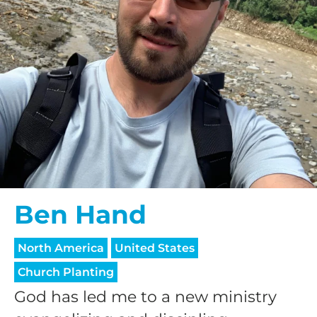
Ben Hand
North America
United States
Church Planting
God has led me to a new ministry