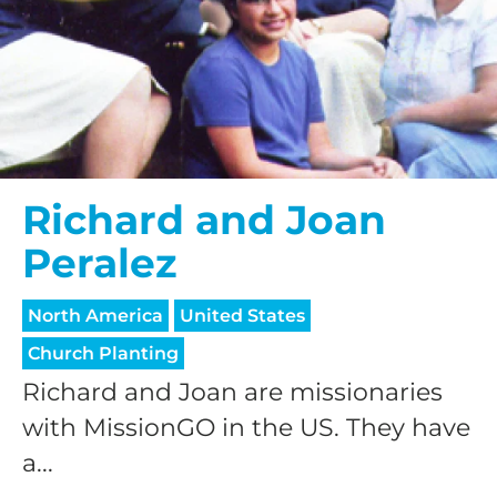
Richard and Joan
Peralez
North America
United States
Church Planting
Richard and Joan are missionaries
with MissionGO in the US. They have
a...