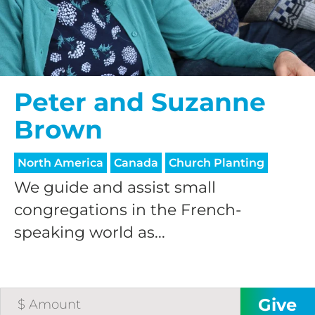
Peter and Suzanne
Brown
North America
Canada
Church Planting
We guide and assist small
congregations in the French-
speaking world as...