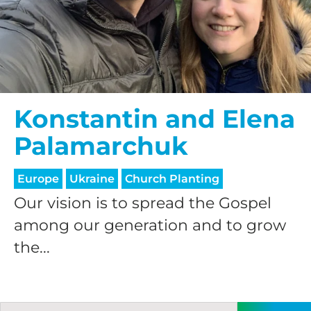
Konstantin and Elena
Palamarchuk
Europe
Ukraine
Church Planting
Our vision is to spread the Gospel
among our generation and to grow
the...