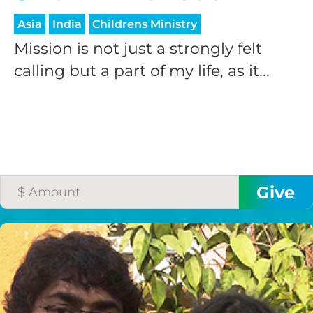
Asia
India
Childrens Ministry
Mission is not just a strongly felt
calling but a part of my life, as it...