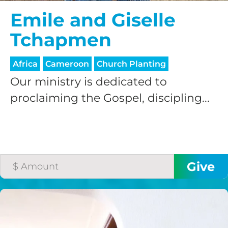
Emile and Giselle
Tchapmen
Africa
Cameroon
Church Planting
Our ministry is dedicated to
proclaiming the Gospel, discipling...
HELP US SHARE
THE GOOD NEWS
GIVE ONCE
RECURRING
$25/mo