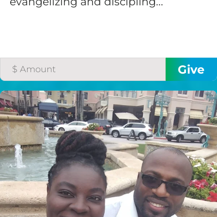
evangelizing and discipling...