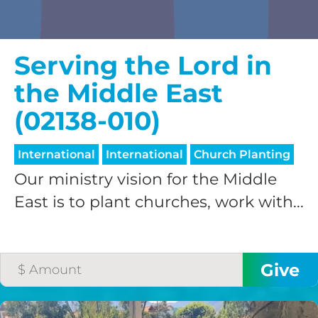
Serving the Lord in
the Middle East
(02138-010)
International
International
Church Planting
Our ministry vision for the Middle
East is to plant churches, work with...