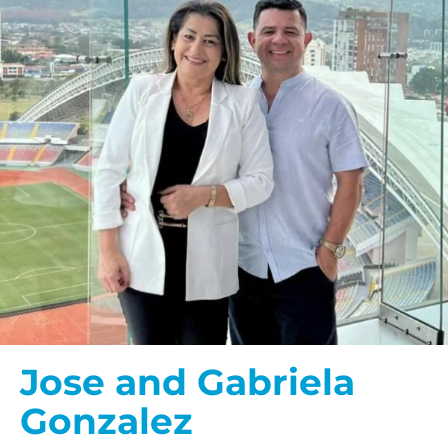
Jose and Gabriela
Gonzalez