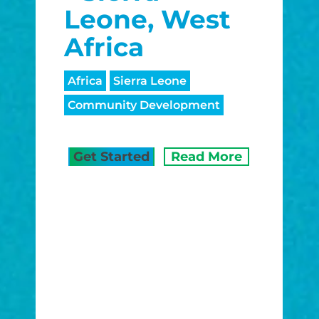
Leone, West
Africa
Africa
Sierra Leone
Community Development
Get Started
Read More