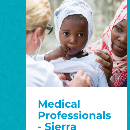
Medical
Professionals
- Sierra