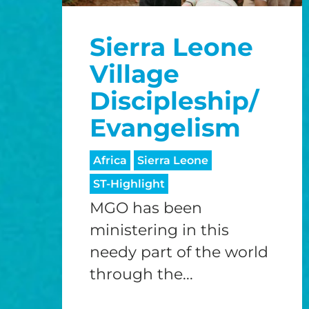
Sierra Leone
Village
Discipleship/
Evangelism
Africa
Sierra Leone
ST-Highlight
MGO has been
ministering in this
needy part of the world
through the...