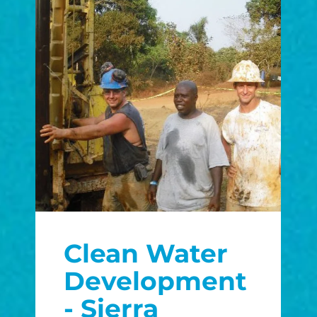
Clean Water
Development
- Sierra