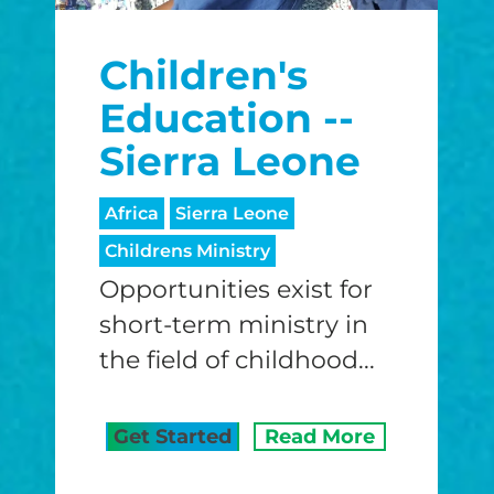
$25/mo
$50/mo
$75/m
Children's
$100/mo
$150/mo
$200/m
Education --
Sierra Leone
I would like to cover the credit card
Africa
Sierra Leone
processing fee.
Childrens Ministry
GIVE MONTHLY
Opportunities exist for
short-term ministry in
the field of childhood...
Get Started
Read More