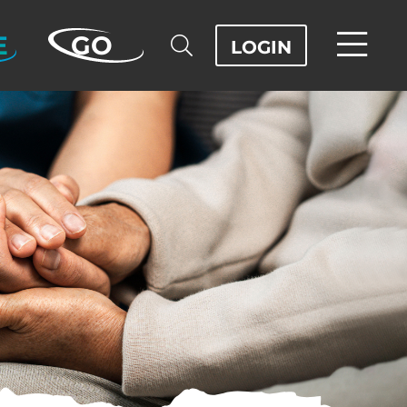
E
GO
LOGIN