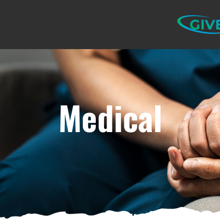
GIV
Medical