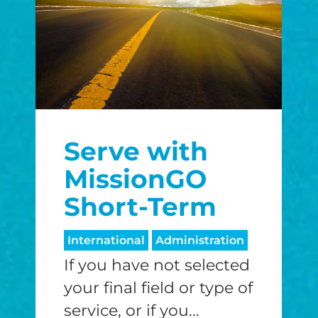
Serve with
MissionGO
Short-Term
International
Administration
If you have not selected
your final field or type of
service, or if you...