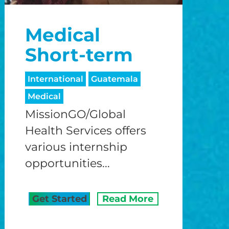
o
Medical
o
Short-term
International
Guatemala
Medical
MissionGO/Global
Health Services offers
various internship
opportunities...
Get Started
Read More