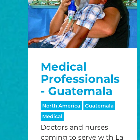
Medical
Professionals
- Guatemala
North America
Guatemala
Medical
Doctors and nurses
coming to serve with La