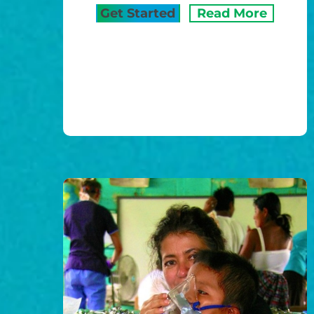
Get Started
Read More