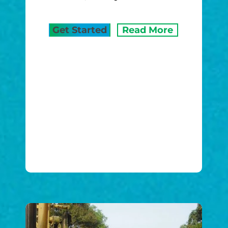
Get Started
Read More