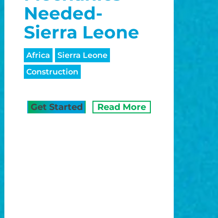
Needed-
Sierra Leone
Africa
Sierra Leone
Construction
Get Started
Read More