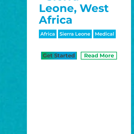
Leone, West
Africa
Africa
Sierra Leone
Medical
Get Started
Read More