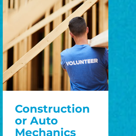
Construction
or Auto
Mechanics