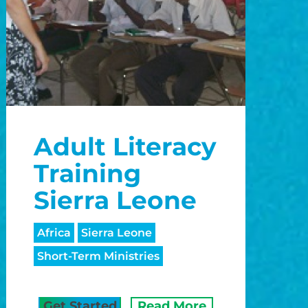
Adult Literacy
Training
Sierra Leone
Africa
Sierra Leone
Short-Term Ministries
Get Started
Read More