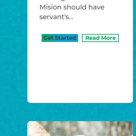
Mision should have
servant's...
Get Started
Read More