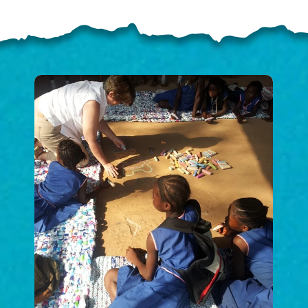
ELP US SHARE THE GO
NEWS
GIVE ONCE
RECURRING