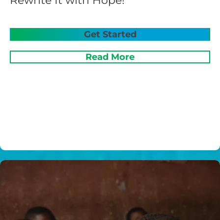
Rewrite It with Hope!
Get Started
Read More