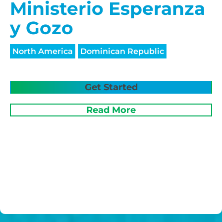
Ministerio Esperanza
y Gozo
North America
Dominican Republic
Get Started
Read More