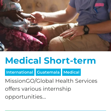
processing fee.
GIVE MONTHLY
Medical Short-term
International
Guatemala
Medical
MissionGO/Global Health Services
offers various internship
opportunities...