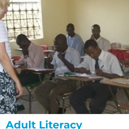
Adult Literacy