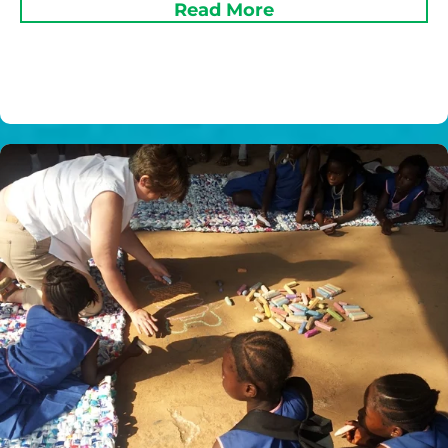
Read More