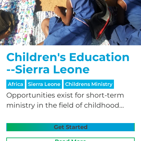
Children's Education
HELP US SHARE
--Sierra Leone
THE GOOD NEWS
Africa
Sierra Leone
Childrens Ministry
Opportunities exist for short-term
GIVE ONCE
ministry in the field of childhood...
RECURRING
$25/mo
Get Started