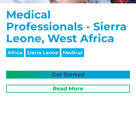
Medical
Professionals - Sierra
Leone, West Africa
Africa
Sierra Leone
Medical
Get Started
Read More