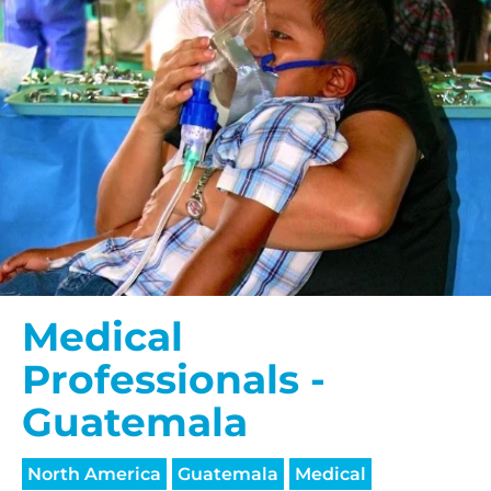
Medical
Professionals -
Guatemala
North America
Guatemala
Medical