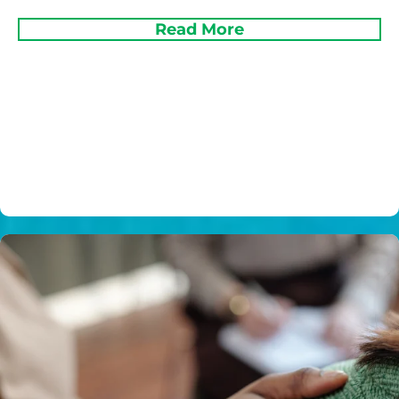
Read More