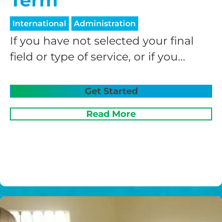
Term
International
Administration
If you have not selected your final
field or type of service, or if you...
Get Started
Read More