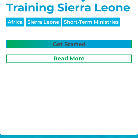
Training Sierra Leone
Africa
Sierra Leone
Short-Term Ministries
Get Started
Read More