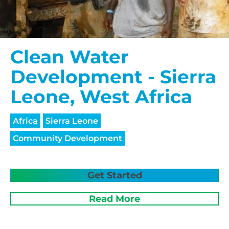
Clean Water
Development - Sierra
Leone, West Africa
Africa
Sierra Leone
Community Development
Get Started
Read More