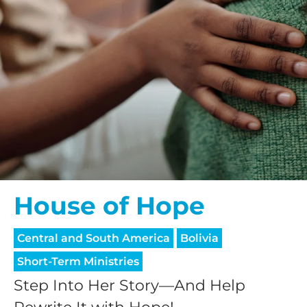
House of Hope
Central and South America
Bolivia
Short-Term Ministries
Step Into Her Story—And Help