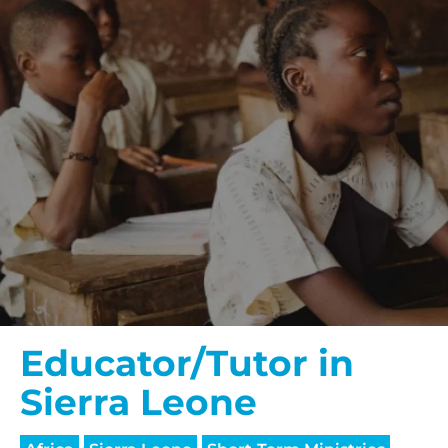
Educator/Tutor in
Sierra Leone