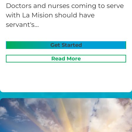
Doctors and nurses coming to serve
with La Mision should have
servant's...
Get Started
Read More