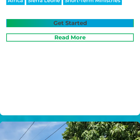
Africa
Sierra Leone
Short-Term Ministries
Get Started
Read More