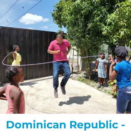
Dominican Republic -