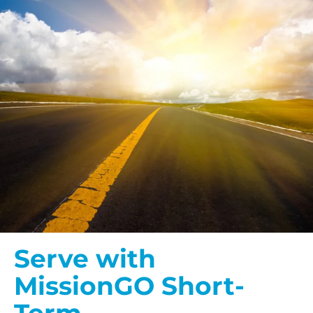
Serve with
MissionGO Short-