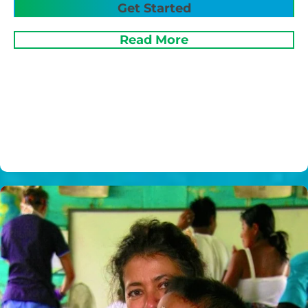
Get Started
Read More