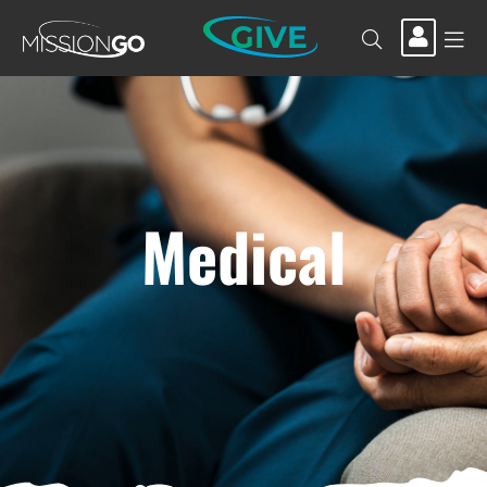
GIVE
Medical