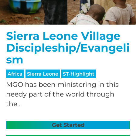
Sierra Leone Village
Discipleship/Evangeli
sm
Africa
Sierra Leone
ST-Highlight
MGO has been ministering in this
needy part of the world through
the...
Get Started