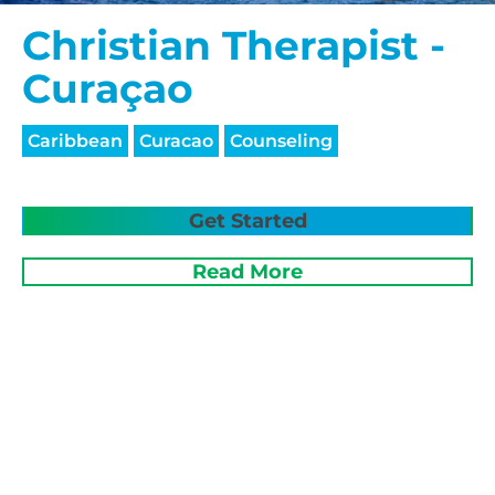
Christian Therapist -
Curaçao
Caribbean
Curacao
Counseling
Get Started
Read More