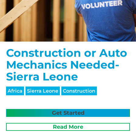
Construction or Auto
Mechanics Needed-
Sierra Leone
Africa
Sierra Leone
Construction
Get Started
Read More