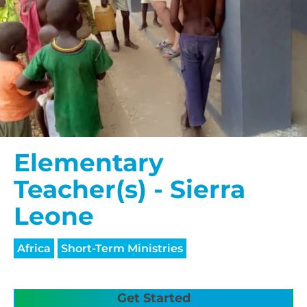
Elementary
Teacher(s) - Sierra
Leone
Africa
Short-Term Ministries
Get Started