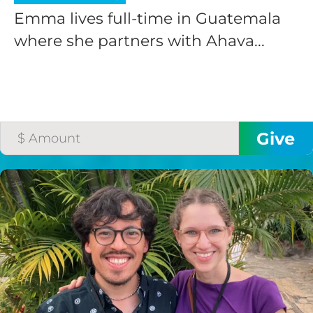
Emma lives full-time in Guatemala
where she partners with Ahava...