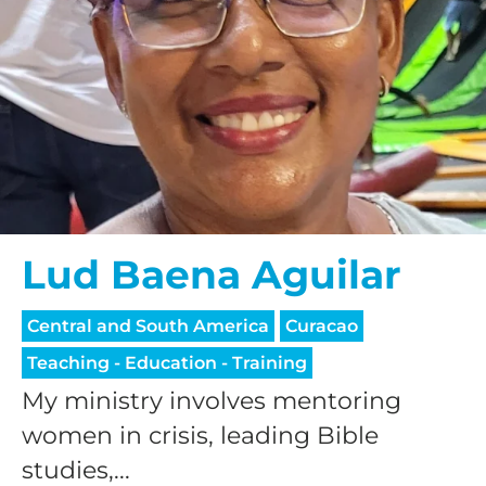
Lud Baena Aguilar
Central and South America
Curacao
Teaching - Education - Training
My ministry involves mentoring
women in crisis, leading Bible
studies,...