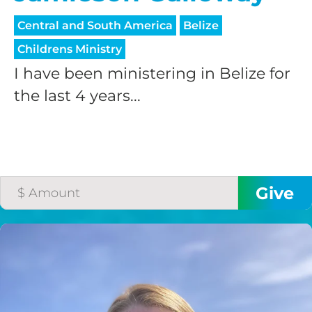
processing fee.
GIVE MONTHLY
Central and South America
Belize
Childrens Ministry
I have been ministering in Belize for
the last 4 years...