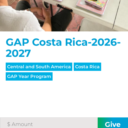
GAP Costa Rica-2026-
2027
Central and South America
Costa Rica
GAP Year Program