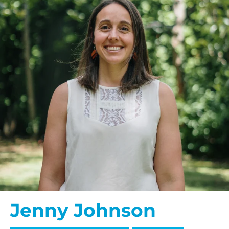
Jenny Johnson