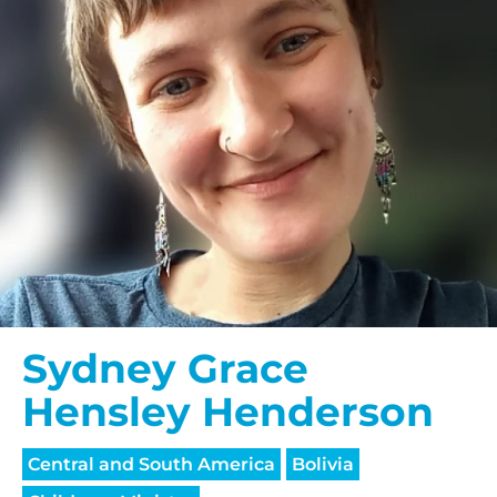
Sydney Grace
Hensley Henderson
Central and South America
Bolivia