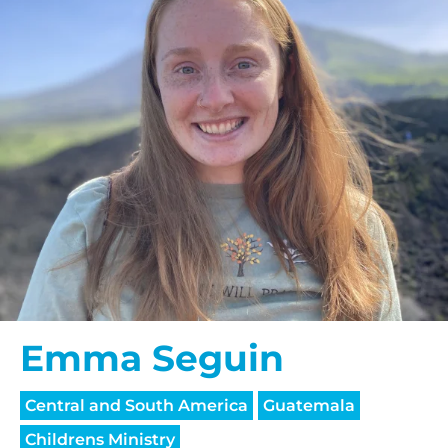
Emma Seguin
Central and South America
Guatemala
Childrens Ministry