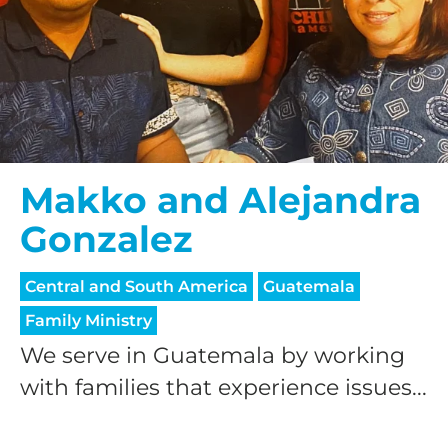
Makko and Alejandra
Gonzalez
Central and South America
Guatemala
Family Ministry
We serve in Guatemala by working
with families that experience issues...