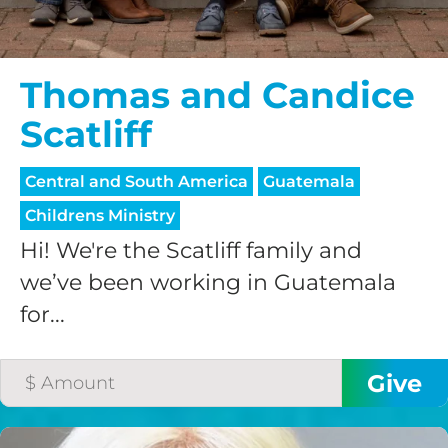
Thomas and Candice
Scatliff
Central and South America
Guatemala
Childrens Ministry
Hi! We're the Scatliff family and
we’ve been working in Guatemala
for...