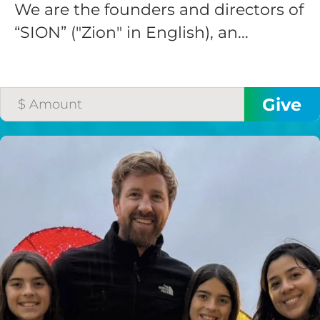
We are the founders and directors of
“SION” ("Zion" in English), an...