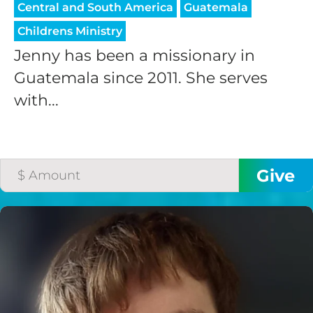
Central and South America
Guatemala
Childrens Ministry
Jenny has been a missionary in
Guatemala since 2011. She serves
with...