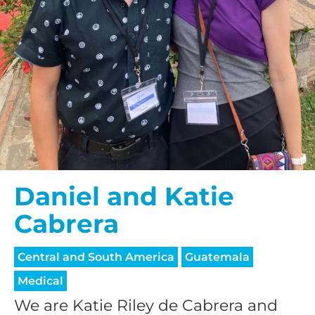
Daniel and Katie
Cabrera
Central and South America
Guatemala
Medical
We are Katie Riley de Cabrera and