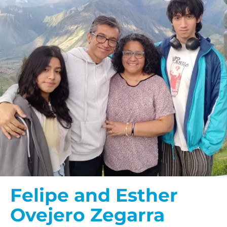
Felipe and Esther
Ovejero Zegarra