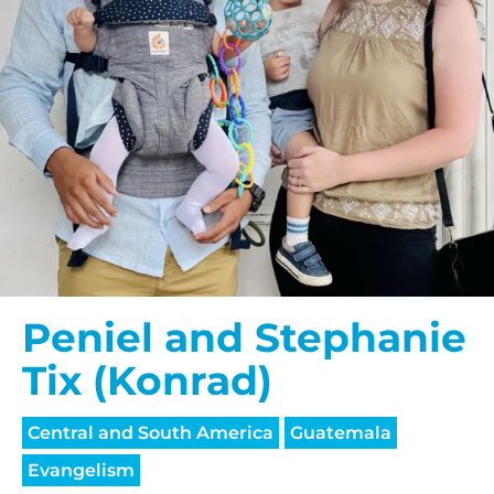
Peniel and Stephanie
Tix (Konrad)
Central and South America
Guatemala
Evangelism