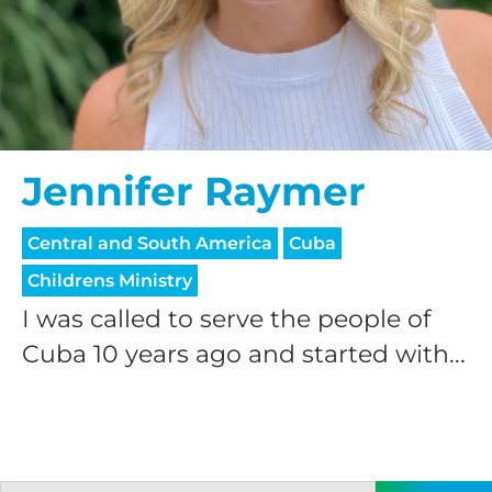
Jennifer Raymer
Central and South America
Cuba
Childrens Ministry
I was called to serve the people of
Cuba 10 years ago and started with...