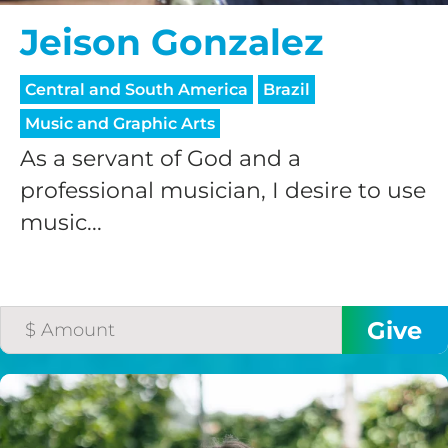
Jeison Gonzalez
Central and South America
Brazil
Music and Graphic Arts
As a servant of God and a
professional musician, I desire to use
music...