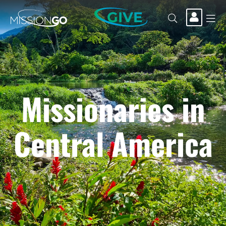
GIVE
Missionaries in
Central America