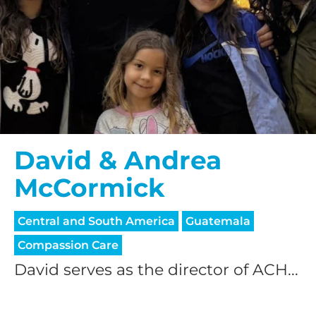
David & Andrea
McCormick
Central and South America
Guatemala
Compassion Care
David serves as the director of ACH...