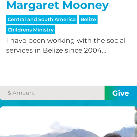
Margaret Mooney
Central and South America
Belize
Childrens Ministry
I have been working with the social
services in Belize since 2004...