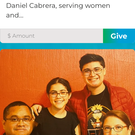
Daniel Cabrera, serving women
and...