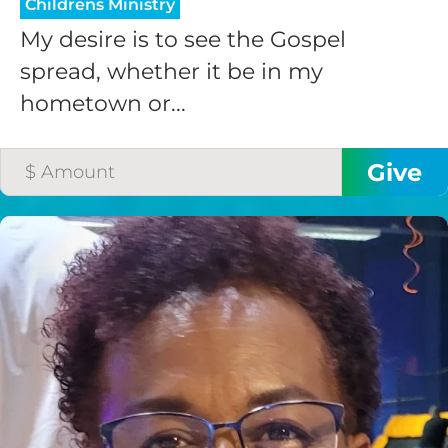
Childrens Ministry
My desire is to see the Gospel
spread, whether it be in my
hometown or...