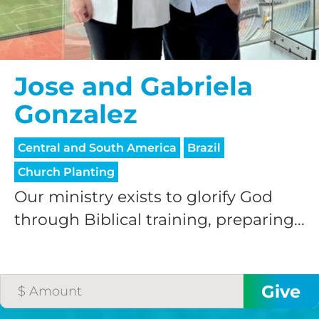
Jose and Gabriela
Gonzalez
Central and South America
Brazil
Church Planting
Our ministry exists to glorify God
through Biblical training, preparing...