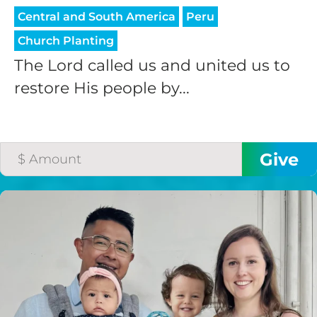
Central and South America
Peru
Church Planting
The Lord called us and united us to
restore His people by...