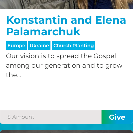
Konstantin and Elena
Palamarchuk
Europe
Ukraine
Church Planting
Our vision is to spread the Gospel
among our generation and to grow
the...