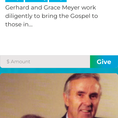
Gerhard and Grace Meyer work
diligently to bring the Gospel to
those in...