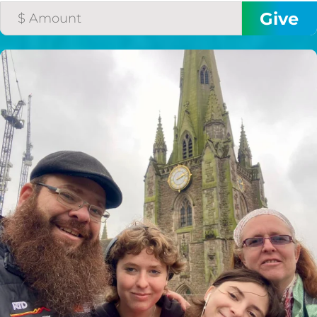
$50/mo
$75/mo
$100/mo
$150/mo
$200/mo
I would like to cover the
credit card