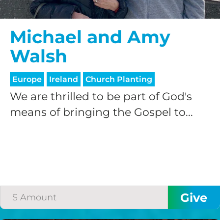
Michael and Amy
Walsh
Europe
Ireland
Church Planting
We are thrilled to be part of God's
means of bringing the Gospel to...