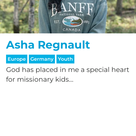
Asha Regnault
HELP US SHARE
Europe
Germany
Youth
God has placed in me a special heart
THE GOOD NEWS
for missionary kids...
GIVE ONCE
RECURRING
$25/mo