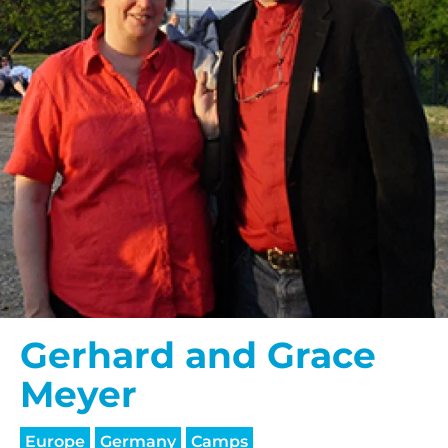
Gerhard and Grace
Meyer
Europe
Germany
Camps