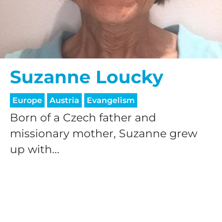
Suzanne Loucky
Europe
Austria
Evangelism
Born of a Czech father and
missionary mother, Suzanne grew
up with...