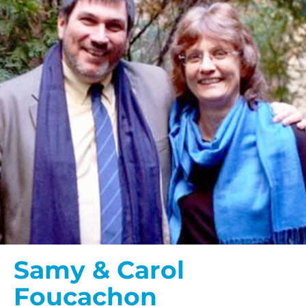
Samy & Carol
Foucachon