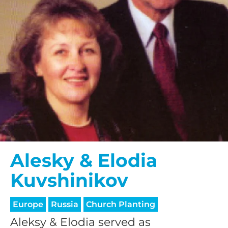
Alesky & Elodia
Kuvshinikov
Europe
Russia
Church Planting
Aleksy & Elodia served as