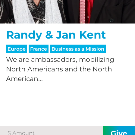
Randy & Jan Kent
Europe
France
Business as a Mission
We are ambassadors, mobilizing
North Americans and the North
American...