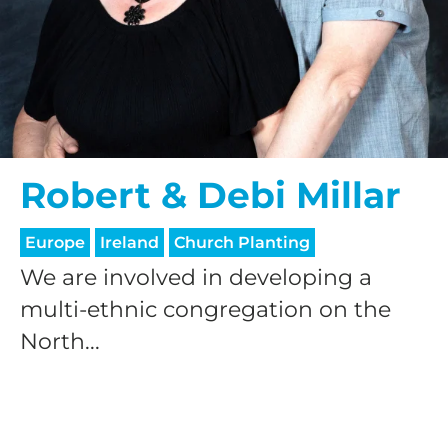
Robert & Debi Millar
Europe
Ireland
Church Planting
We are involved in developing a
multi-ethnic congregation on the
North...