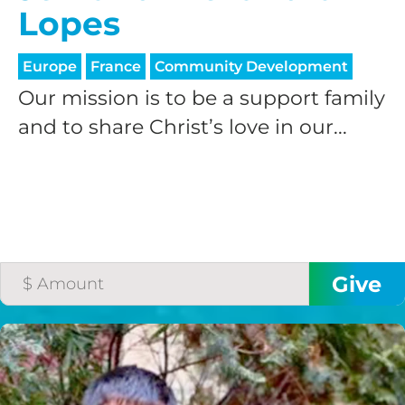
Lopes
Europe
France
Community Development
Our mission is to be a support family
and to share Christ’s love in our...