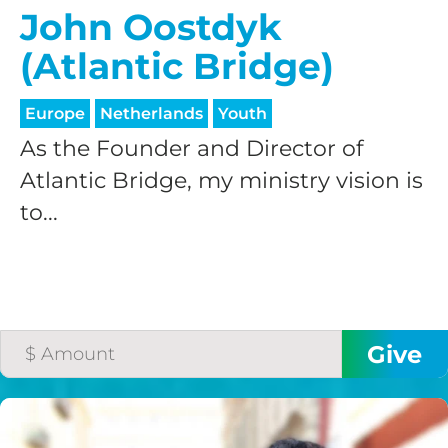
John Oostdyk
(Atlantic Bridge)
Europe
Netherlands
Youth
As the Founder and Director of
Atlantic Bridge, my ministry vision is
to...