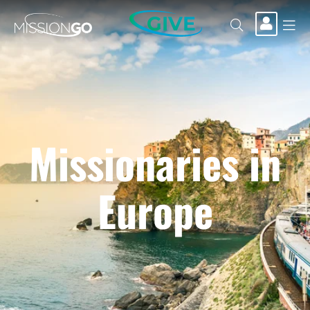
GIVE
Missionaries in
Europe