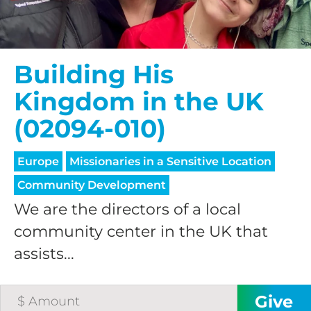
processing fee.
GIVE MONTHLY
Building His
Kingdom in the UK
(02094-010)
Europe
Missionaries in a Sensitive Location
Community Development
We are the directors of a local
community center in the UK that
assists...