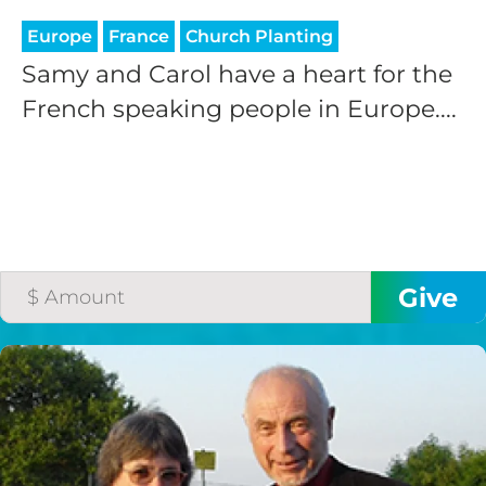
Europe
France
Church Planting
Samy and Carol have a heart for the
French speaking people in Europe....