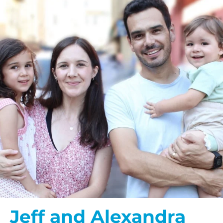
Jeff and Alexandra