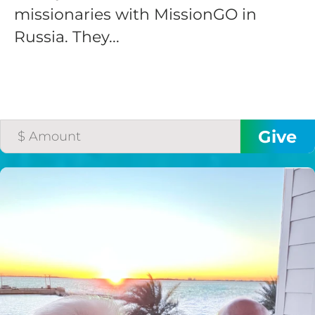
missionaries with MissionGO in
Russia. They...