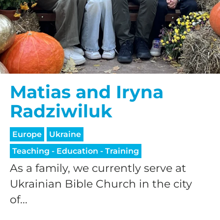
Matias and Iryna
Radziwiluk
Europe
Ukraine
Teaching - Education - Training
As a family, we currently serve at
Ukrainian Bible Church in the city
of...