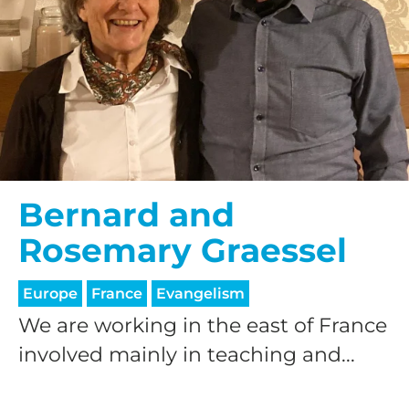
Bernard and
Rosemary Graessel
Europe
France
Evangelism
We are working in the east of France
involved mainly in teaching and...