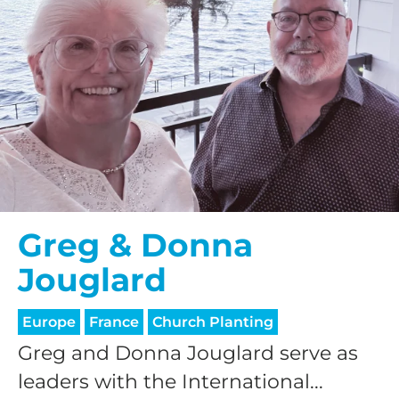
Greg & Donna
Jouglard
Europe
France
Church Planting
Greg and Donna Jouglard serve as
leaders with the International...