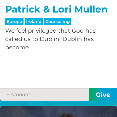
Patrick & Lori Mullen
Europe
Ireland
Counseling
We feel privileged that God has
called us to Dublin! Dublin has
become...