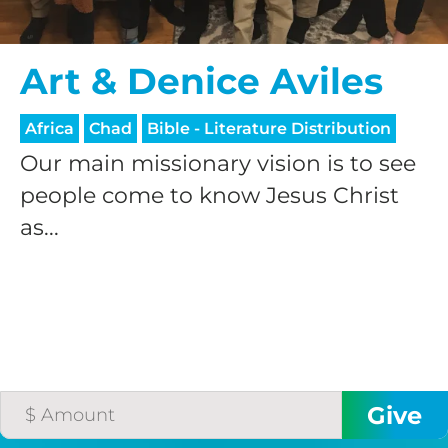
processing fee.
GIVE MONTHLY
Art & Denice Aviles
Africa
Chad
Bible - Literature Distribution
Our main missionary vision is to see
people come to know Jesus Christ
as...