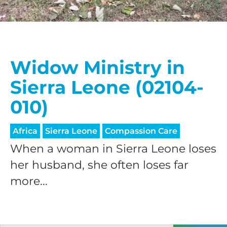
Widow Ministry in
Sierra Leone (02104-
010)
Africa
Sierra Leone
Compassion Care
When a woman in Sierra Leone loses
her husband, she often loses far
more...