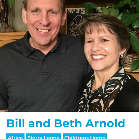
Bill and Beth Arnold
Africa
Sierra Leone
Childrens Home