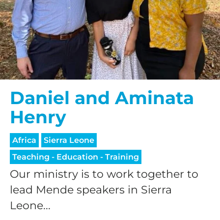
Daniel and Aminata
Henry
Africa
Sierra Leone
Teaching - Education - Training
Our ministry is to work together to
lead Mende speakers in Sierra
Leone...