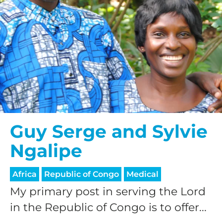
Guy Serge and Sylvie
Ngalipe
Africa
Republic of Congo
Medical
My primary post in serving the Lord
in the Republic of Congo is to offer...