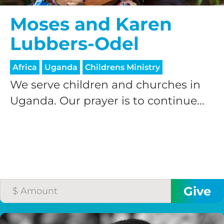
Moses and Karen
Lubbers-Odel
Africa
Uganda
Childrens Ministry
We serve children and churches in
Uganda. Our prayer is to continue...