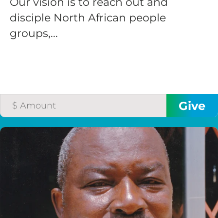
Our vision is to reach out and
disciple North African people
groups,...