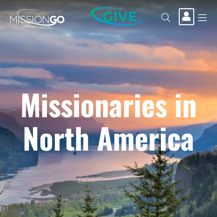
GIVE
Missionaries in
North America