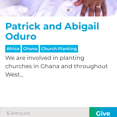
Patrick and Abigail
Oduro
Africa
Ghana
Church Planting
We are involved in planting
churches in Ghana and throughout
West...