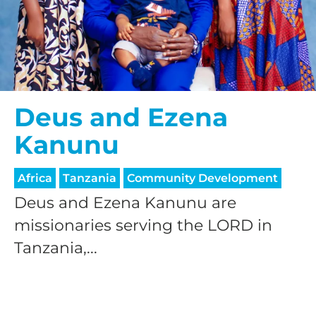
Deus and Ezena
Kanunu
Africa
Tanzania
Community Development
Deus and Ezena Kanunu are
missionaries serving the LORD in
Tanzania,...