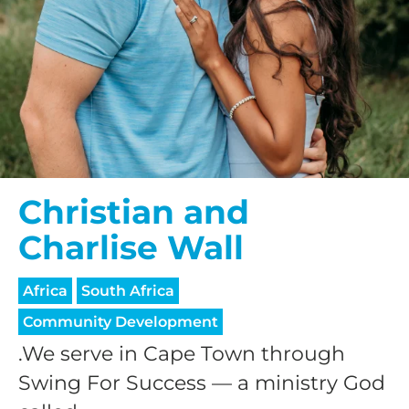
Christian and
Charlise Wall
Africa
South Africa
Community Development
.We serve in Cape Town through
Swing For Success — a ministry God