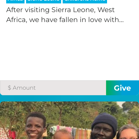
After visiting Sierra Leone, West
Africa, we have fallen in love with...