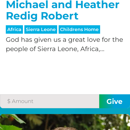
Michael and Heather
Redig Robert
Africa
Sierra Leone
Childrens Home
God has given us a great love for the
people of Sierra Leone, Africa,...