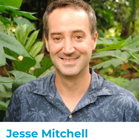
Jesse Mitchell