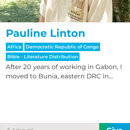
Pauline Linton
Africa
Democratic Republic of Congo
HELP US SHARE
Bible - Literature Distribution
After 20 years of working in Gabon, I
THE GOOD NEWS
moved to Bunia, eastern DRC in...
GIVE ONCE
RECURRING
$25/mo