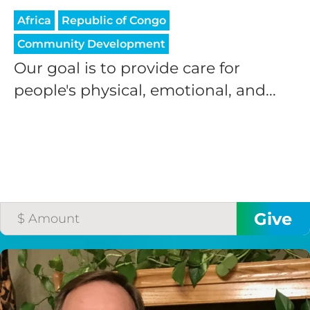
Africa
Republic of Congo
Community Development
Our goal is to provide care for
people's physical, emotional, and...