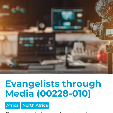
Evangelists through
Media (00228-010)
Africa
North Africa