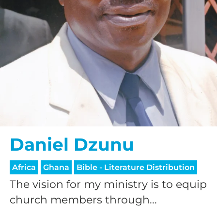
Daniel Dzunu
Africa
Ghana
Bible - Literature Distribution
The vision for my ministry is to equip
church members through...