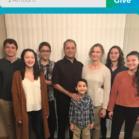
$50/mo
$75/mo
$100/mo
$150/mo
$200/mo
I would like to cover the
credit card