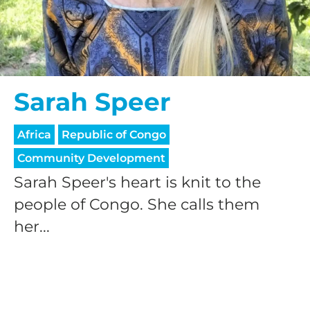
Sarah Speer
Africa
Republic of Congo
Community Development
Sarah Speer's heart is knit to the
people of Congo. She calls them
her...