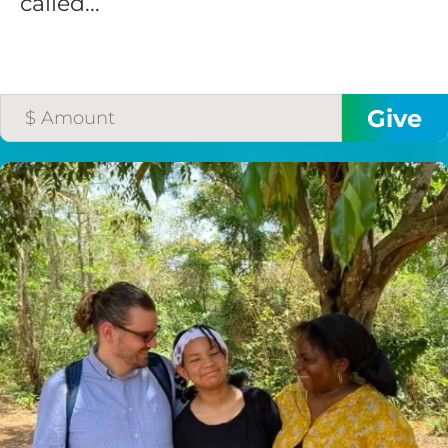
called...