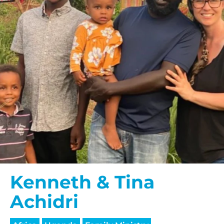
Kenneth & Tina
Achidri