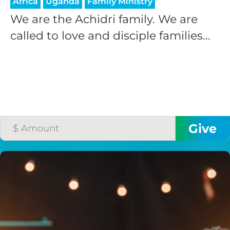
Africa
Uganda
Family Ministry
We are the Achidri family. We are
called to love and disciple families...