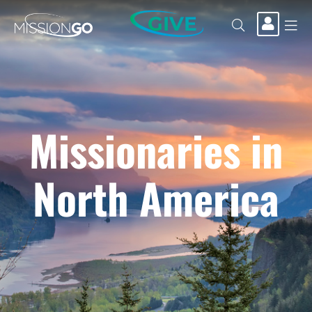
GIVE
Missionaries in
North America