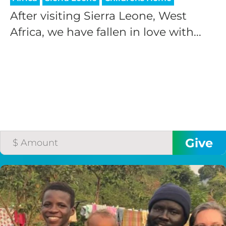
After visiting Sierra Leone, West
Africa, we have fallen in love with...