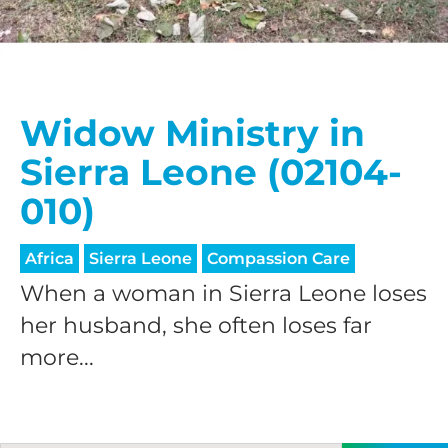
Widow Ministry in
Sierra Leone (02104-
010)
Africa
Sierra Leone
Compassion Care
When a woman in Sierra Leone loses
her husband, she often loses far
more...