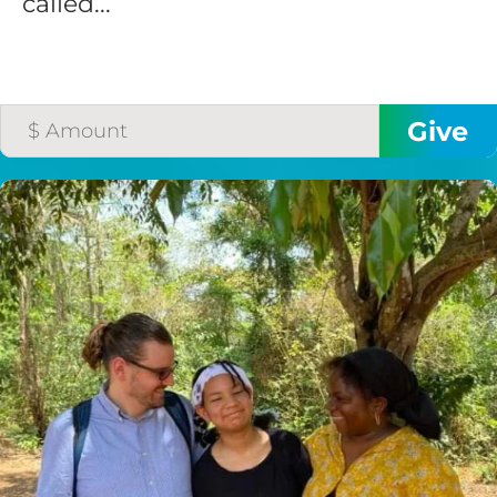
called...