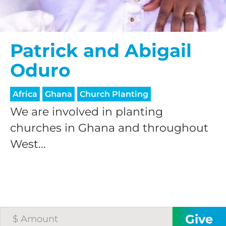
Patrick and Abigail
Oduro
Africa
Ghana
Church Planting
We are involved in planting
churches in Ghana and throughout
West...