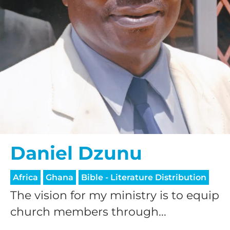
Daniel Dzunu
Africa
Ghana
Bible - Literature Distribution
The vision for my ministry is to equip
church members through...