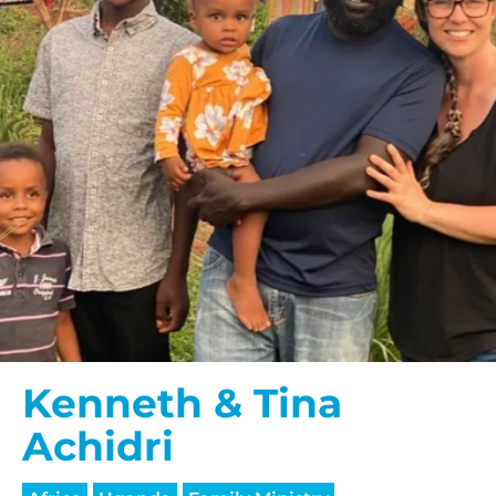
Kenneth & Tina
Achidri