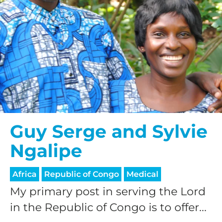
Guy Serge and Sylvie
Ngalipe
Africa
Republic of Congo
Medical
My primary post in serving the Lord
in the Republic of Congo is to offer...