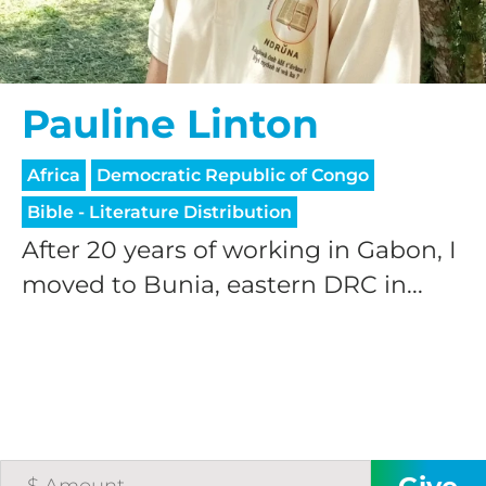
Pauline Linton
Africa
Democratic Republic of Congo
HELP US SHARE
Bible - Literature Distribution
After 20 years of working in Gabon, I
THE GOOD NEWS
moved to Bunia, eastern DRC in...
GIVE ONCE
RECURRING
$25/mo