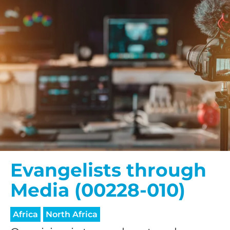
Evangelists through
Media (00228-010)
Africa
North Africa