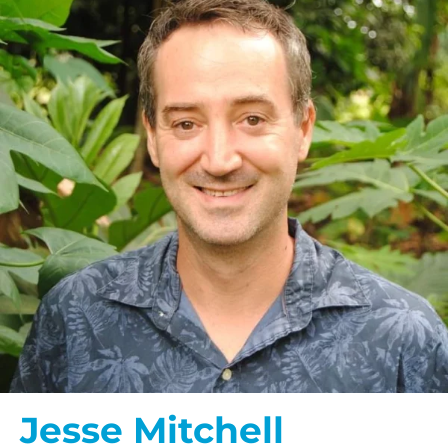
Jesse Mitchell