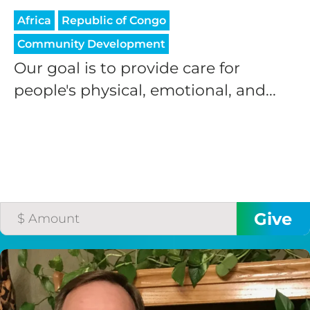
Africa
Republic of Congo
Community Development
Our goal is to provide care for
people's physical, emotional, and...