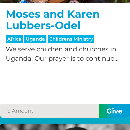
Moses and Karen
Lubbers-Odel
Africa
Uganda
Childrens Ministry
We serve children and churches in
Uganda. Our prayer is to continue...