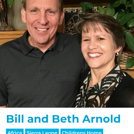
Bill and Beth Arnold
Africa
Sierra Leone
Childrens Home