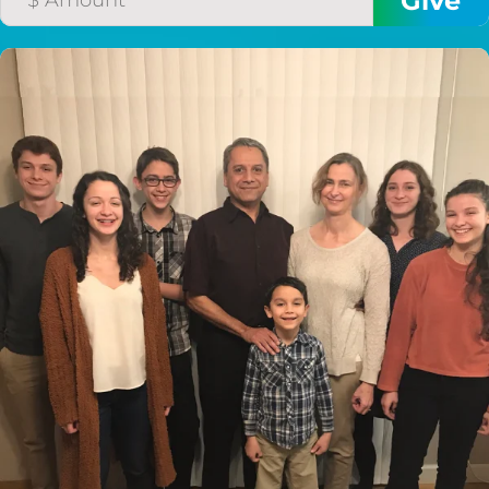
$50/mo
$75/mo
$100/mo
$150/mo
$200/mo
I would like to cover the
credit card