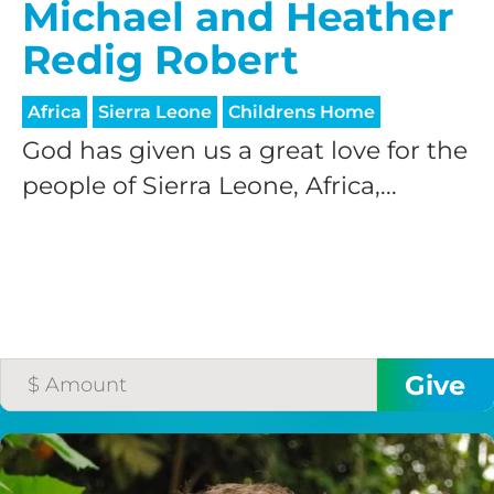
Michael and Heather
Redig Robert
Africa
Sierra Leone
Childrens Home
God has given us a great love for the
people of Sierra Leone, Africa,...