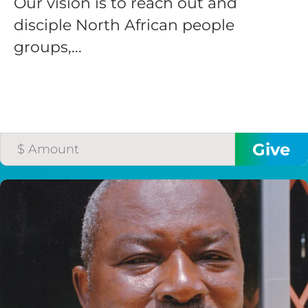
Our vision is to reach out and
disciple North African people
groups,...