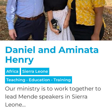
Daniel and Aminata
Henry
Africa
Sierra Leone
Teaching - Education - Training
Our ministry is to work together to
lead Mende speakers in Sierra
Leone...