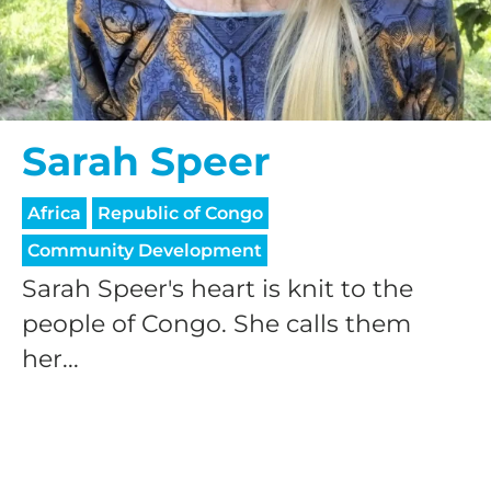
Sarah Speer
Africa
Republic of Congo
Community Development
Sarah Speer's heart is knit to the
people of Congo. She calls them
her...