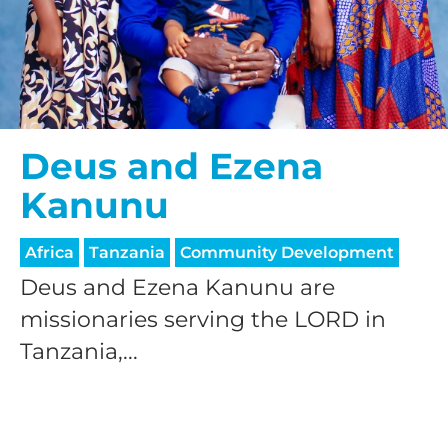
Deus and Ezena
Kanunu
Africa
Tanzania
Community Development
Deus and Ezena Kanunu are
missionaries serving the LORD in
Tanzania,...