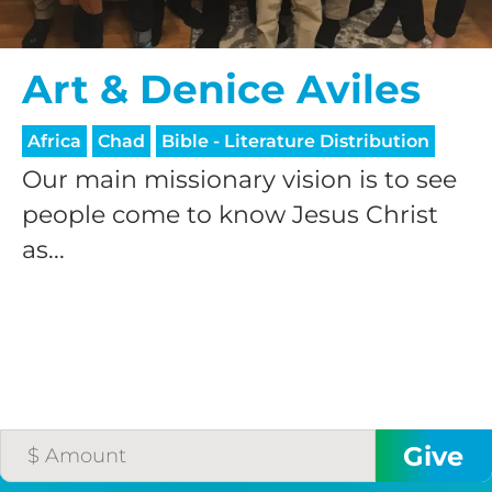
processing fee.
GIVE MONTHLY
Art & Denice Aviles
Africa
Chad
Bible - Literature Distribution
Our main missionary vision is to see
people come to know Jesus Christ
as...