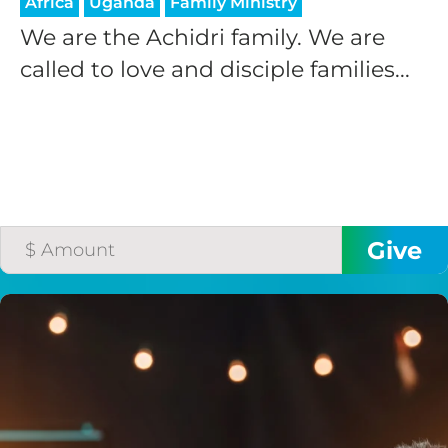
Africa
Uganda
Family Ministry
We are the Achidri family. We are
called to love and disciple families...