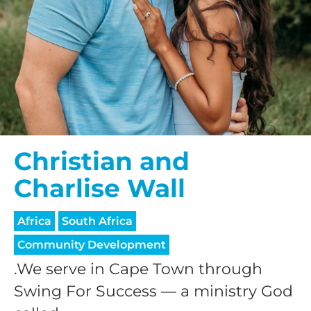
Christian and
Charlise Wall
Africa
South Africa
Community Development
.We serve in Cape Town through
Swing For Success — a ministry God